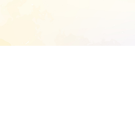
START EXTENDED ANALYSIS
l address to start an analysis on this reposit
and sitemap:
SEN