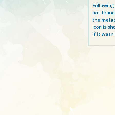
Following
not found
the metad
icon is sh
if it wasn'