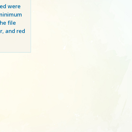
red
were
y minimum
e file
r, and red