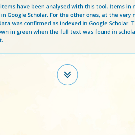
 items have been analysed with this tool. Items in
 in Google Scholar. For the other ones, at the ver
ata was confirmed as indexed in Google Scholar. Th
own in green when the full text was found in schola
t.