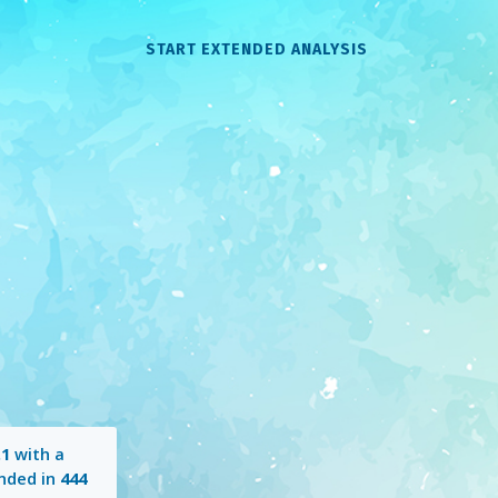
START EXTENDED ANALYSIS
.1
with a
nded in
444