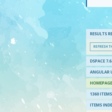
RESULTS RE
REFRESH T
DSPACE 7.6
ANGULAR U
HOMEPAGE 
1360 ITEMS
ITEMS IND