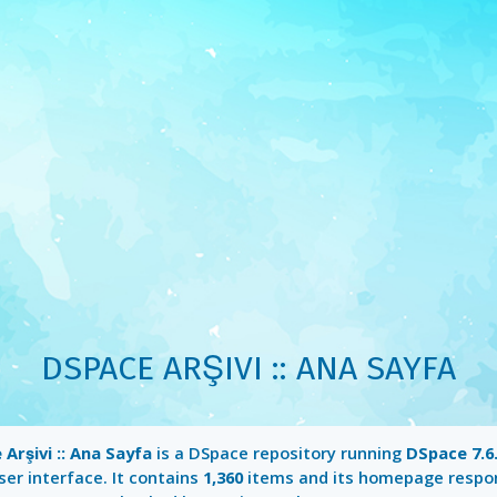
DSPACE ARŞIVI :: ANA SAYFA
Arşivi :: Ana Sayfa
is a DSpace repository running
DSpace 7.6
er interface. It contains
1,360
items and its homepage respo