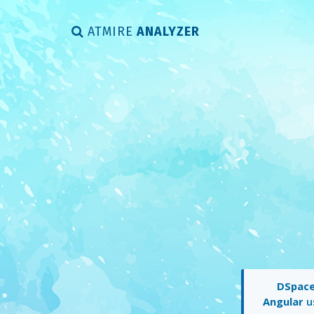
ATMIRE
ANALYZER
DSpace 
Angular
us