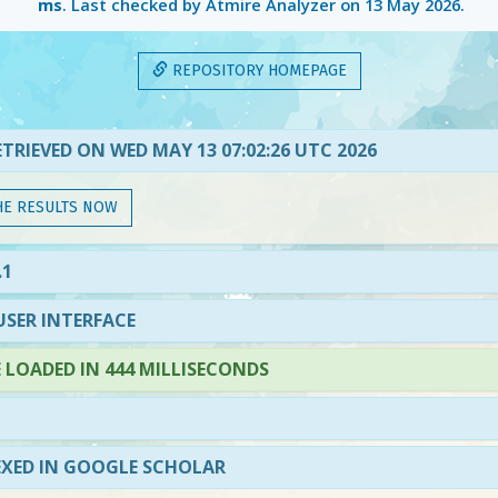
ms
. Last checked by Atmire Analyzer on
13 May 2026
.
REPOSITORY HOMEPAGE
TRIEVED ON WED MAY 13 07:02:26 UTC 2026
HE RESULTS NOW
.1
SER INTERFACE
LOADED IN 444 MILLISECONDS
EXED IN GOOGLE SCHOLAR