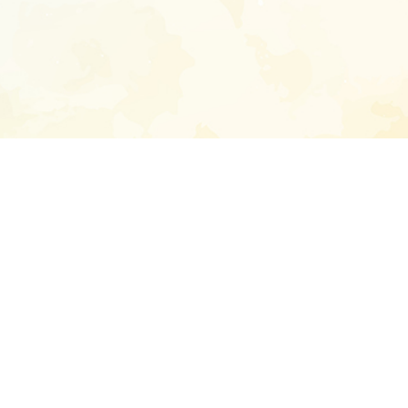
Enter your emai