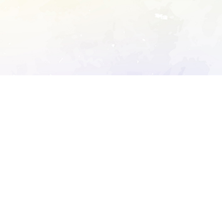
ory's robots.txt
D DETAILED ANALYSIS