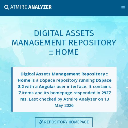
ATMIRE
ANALYZER
DIGITAL ASSETS
MANAGEMENT REPOSITORY
:: HOME
Digital Assets Management Repository ::
Home
is a DSpace repository running
DSpace
8.2
with a
Angular
user interface. It contains
7
items and its homepage responded in
2927
ms
. Last checked by Atmire Analyzer on
13
May 2026
.
REPOSITORY HOMEPAGE