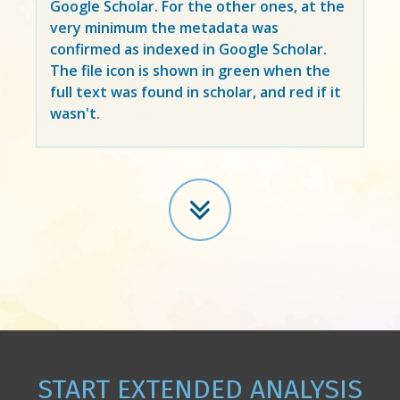
Google Scholar. For the other ones, at the
very minimum the metadata was
confirmed as indexed in Google Scholar.
The file icon is shown in green when the
full text was found in scholar, and red if it
wasn't.
START EXTENDED ANALYSIS