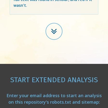
wasn't.
START EXTENDED ANALYSIS
Enter your email address to start an analysis
on this repository's robots.txt and sitemap: