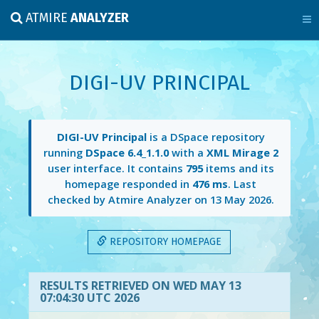
ATMIRE
ANALYZER
DIGI-UV PRINCIPAL
DIGI-UV Principal
is a DSpace repository
running
DSpace 6.4_1.1.0
with a
XML Mirage 2
user interface. It contains
795
items and its
homepage responded in
476 ms
. Last
checked by Atmire Analyzer on
13 May 2026
.
REPOSITORY HOMEPAGE
RESULTS RETRIEVED ON WED MAY 13
07:04:30 UTC 2026