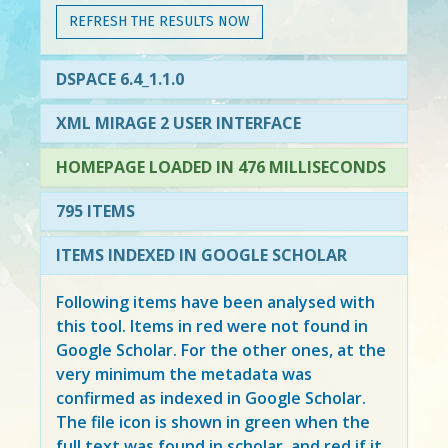
REFRESH THE RESULTS NOW
DSPACE 6.4_1.1.0
XML MIRAGE 2 USER INTERFACE
HOMEPAGE LOADED IN 476 MILLISECONDS
795 ITEMS
ITEMS INDEXED IN GOOGLE SCHOLAR
Following items have been analysed with
this tool. Items in
red
were not found in
Google Scholar. For the other ones, at the
very minimum the metadata was
confirmed as indexed in Google Scholar.
The file icon is shown in green when the
full text was found in scholar, and red if it