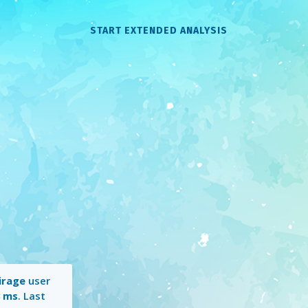
START EXTENDED ANALYSIS
irage
user
3 ms
. Last