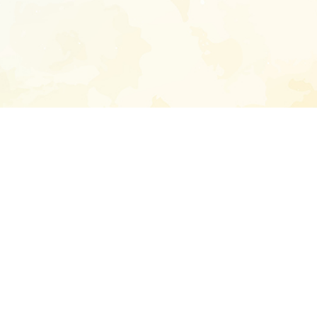
Enter your emai