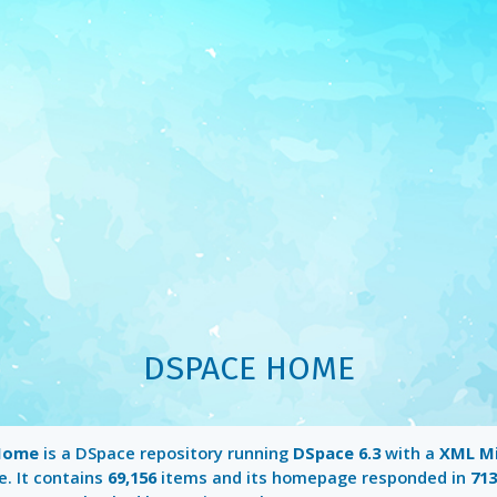
DSPACE HOME
Home
is a DSpace repository running
DSpace 6.3
with a
XML M
e. It contains
69,156
items and its homepage responded in
71