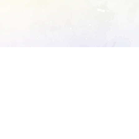
ory's robots.txt
D DETAILED ANALYSIS