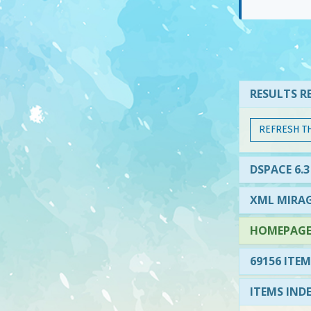
RESULTS RE
REFRESH T
DSPACE 6.3
XML MIRAG
HOMEPAGE 
69156 ITEM
ITEMS IND