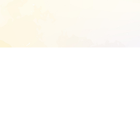
START EXTENDED ANALYSIS
l address to start an analysis on this reposit
and sitemap:
SEN