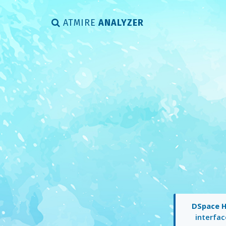
ATMIRE
ANALYZER
DSpace 
interfac