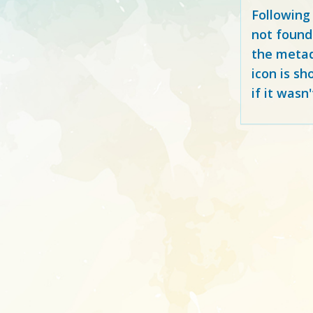
Following
not found
the metad
icon is sh
if it wasn'