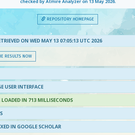
checked by Atmire Analyzer on
13 May 2026
.
REPOSITORY HOMEPAGE
TRIEVED ON WED MAY 13 07:05:13 UTC 2026
HE RESULTS NOW
E USER INTERFACE
LOADED IN 713 MILLISECONDS
S
EXED IN GOOGLE SCHOLAR