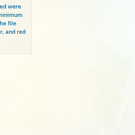
red
were
y minimum
e file
r, and red