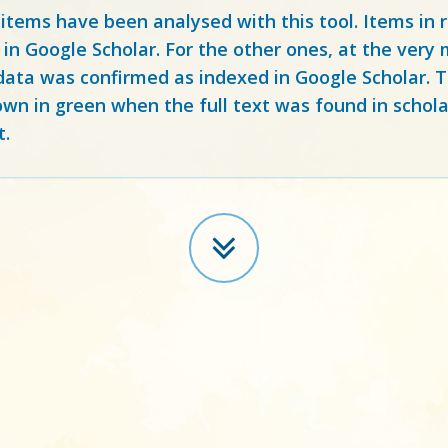
 items have been analysed with this tool. Items in
 in Google Scholar. For the other ones, at the ver
ata was confirmed as indexed in Google Scholar. Th
own in green when the full text was found in schola
t.