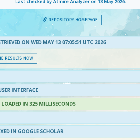
Last checked by Atmire Analyzer on
13 May 2026
.
REPOSITORY HOMEPAGE
TRIEVED ON WED MAY 13 07:05:51 UTC 2026
HE RESULTS NOW
SER INTERFACE
LOADED IN 325 MILLISECONDS
EXED IN GOOGLE SCHOLAR