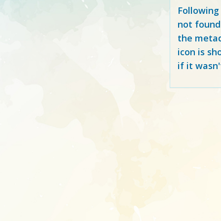
Following
not found
the metad
icon is sh
if it wasn'