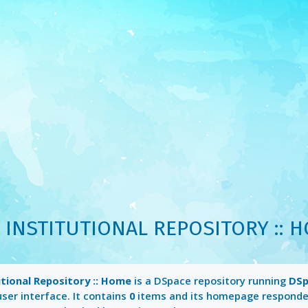
 INSTITUTIONAL REPOSITORY :: 
utional Repository :: Home
is a DSpace repository running
DSp
ser interface. It contains
0
items and its homepage responde