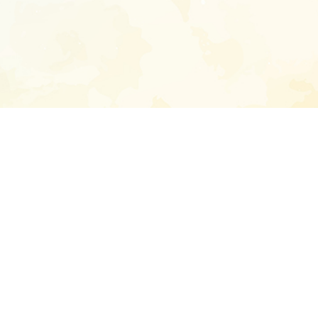
Enter your emai