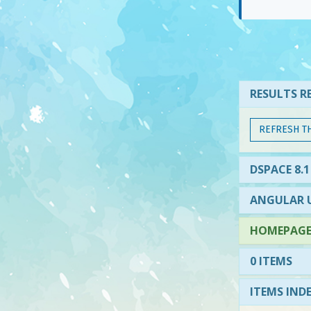
RESULTS RE
REFRESH T
DSPACE 8.1
ANGULAR U
HOMEPAGE 
0 ITEMS
ITEMS IND