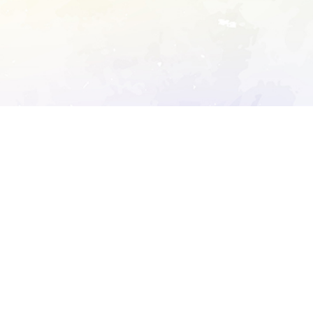
ory's robots.txt
D DETAILED ANALYSIS