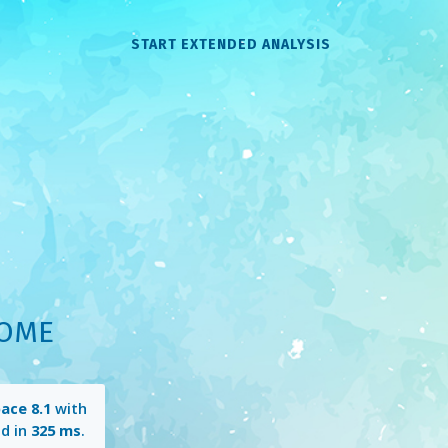
START EXTENDED ANALYSIS
HOME
ace 8.1
with
d in
325 ms
.