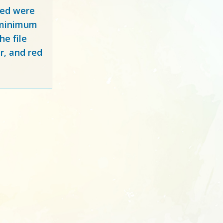
red
were
y minimum
e file
r, and red