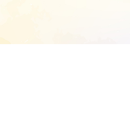
START EXTENDED ANALYSIS
l address to start an analysis on this reposit
and sitemap:
SEN