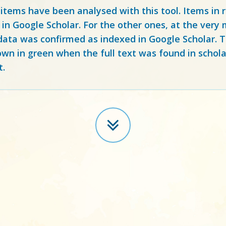
 items have been analysed with this tool. Items in
 in Google Scholar. For the other ones, at the ver
ata was confirmed as indexed in Google Scholar. Th
own in green when the full text was found in schola
t.