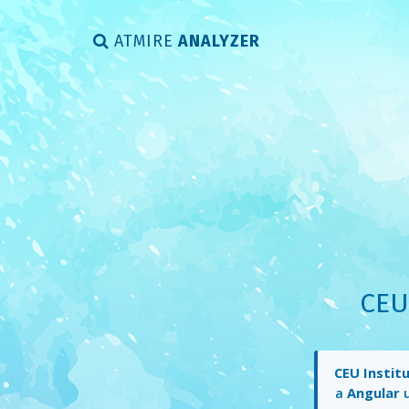
ATMIRE
ANALYZER
CEU
CEU Instit
a
Angular
u