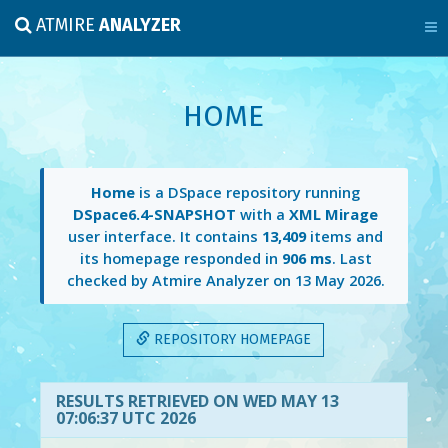
ATMIRE
ANALYZER
HOME
Home
is a DSpace repository running
DSpace6.4-SNAPSHOT
with a
XML Mirage
user interface. It contains
13,409
items and
its homepage responded in
906 ms
. Last
checked by Atmire Analyzer on
13 May 2026
.
REPOSITORY HOMEPAGE
RESULTS RETRIEVED ON WED MAY 13
07:06:37 UTC 2026