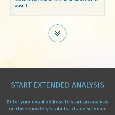
wasn't.
START EXTENDED ANALYSIS
Enter your email address to start an analysis
on this repository's robots.txt and sitemap: