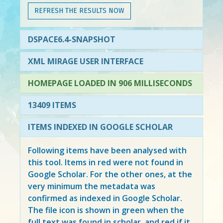
REFRESH THE RESULTS NOW
DSPACE6.4-SNAPSHOT
XML MIRAGE USER INTERFACE
HOMEPAGE LOADED IN 906 MILLISECONDS
13409 ITEMS
ITEMS INDEXED IN GOOGLE SCHOLAR
Following items have been analysed with
this tool. Items in
red
were not found in
Google Scholar. For the other ones, at the
very minimum the metadata was
confirmed as indexed in Google Scholar.
The file icon is shown in green when the
full text was found in scholar, and red if it