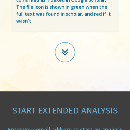
The file icon is shown in green when the
full text was found in scholar, and red if it
wasn't.
START EXTENDED ANALYSIS
Enter your email address to start an analysis