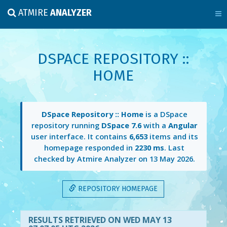
ATMIRE
ANALYZER
DSPACE REPOSITORY ::
HOME
DSpace Repository :: Home
is a DSpace
repository running
DSpace 7.6
with a
Angular
user interface. It contains
6,653
items and its
homepage responded in
2230 ms
. Last
checked by Atmire Analyzer on
13 May 2026
.
REPOSITORY HOMEPAGE
RESULTS RETRIEVED ON WED MAY 13