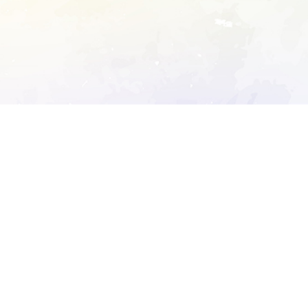
ory's robots.txt
D DETAILED ANALYSIS