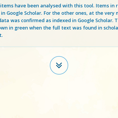
 items have been analysed with this tool. Items in
 in Google Scholar. For the other ones, at the ver
ata was confirmed as indexed in Google Scholar. Th
own in green when the full text was found in schola
t.