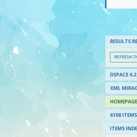
RESULTS RE
REFRESH T
DSPACE 6.2
XML MIRAG
HOMEPAGE 
6108 ITEMS
ITEMS IND