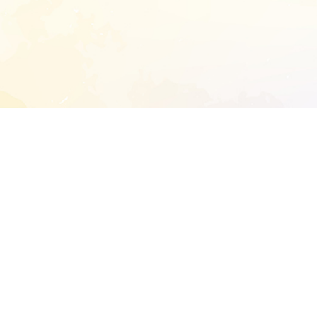
START EXTENDED ANALYSIS
l address to start an analysis on this reposit
and sitemap:
SEN