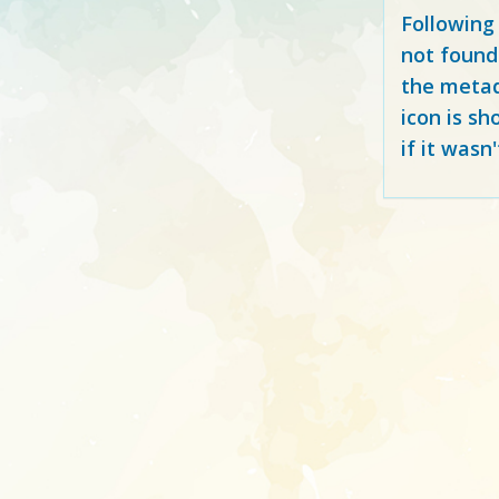
Following
not found
the metad
icon is sh
if it wasn'