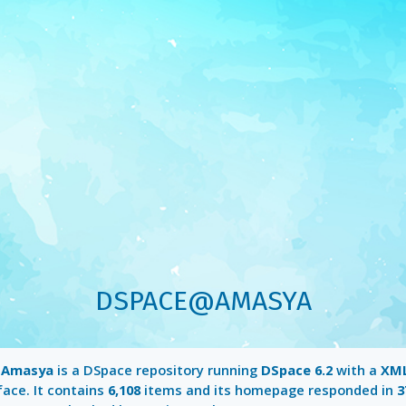
DSPACE@AMASYA
Amasya
is a DSpace repository running
DSpace 6.2
with a
XML
face. It contains
6,108
items and its homepage responded in
3