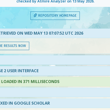
checked by Atmire Analyzer on
13 May 2026
.
REPOSITORY HOMEPAGE
TRIEVED ON WED MAY 13 07:07:52 UTC 2026
HE RESULTS NOW
E 2 USER INTERFACE
LOADED IN 371 MILLISECONDS
EXED IN GOOGLE SCHOLAR