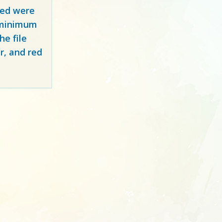
red
were
y minimum
e file
r, and red