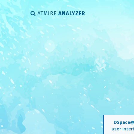
ATMIRE
ANALYZER
DSpace@
user inter