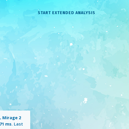
START EXTENDED ANALYSIS
 Mirage 2
71 ms
. Last