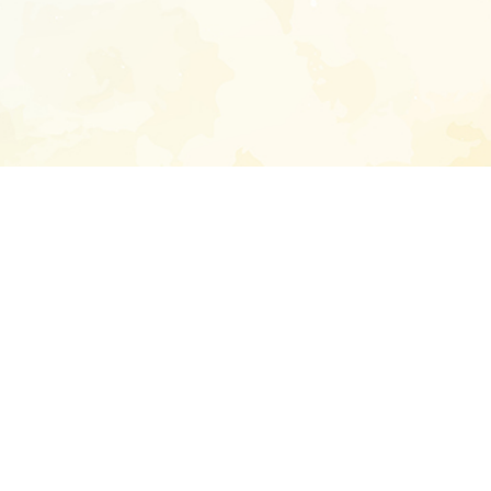
Enter your emai