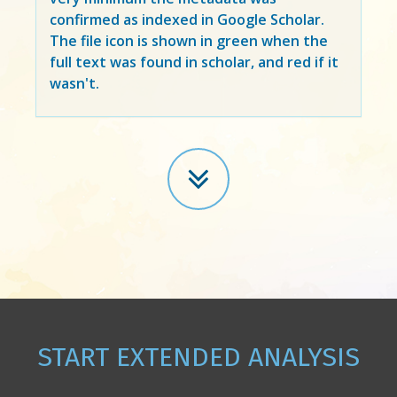
confirmed as indexed in Google Scholar.
The file icon is shown in green when the
full text was found in scholar, and red if it
wasn't.
START EXTENDED ANALYSIS