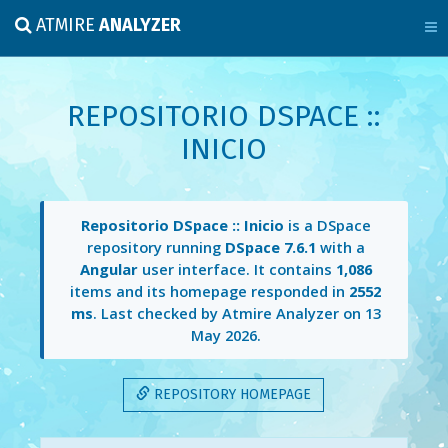
ATMIRE
ANALYZER
REPOSITORIO DSPACE ::
INICIO
Repositorio DSpace :: Inicio
is a DSpace
repository running
DSpace 7.6.1
with a
Angular
user interface. It contains
1,086
items and its homepage responded in
2552
ms
. Last checked by Atmire Analyzer on
13
May 2026
.
REPOSITORY HOMEPAGE