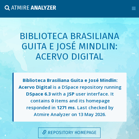
ATMIRE
ANALYZER
BIBLIOTECA BRASILIANA
GUITA E JOSÉ MINDLIN:
ACERVO DIGITAL
Biblioteca Brasiliana Guita e José Mindlin:
Acervo Digital
is a DSpace repository running
DSpace 6.3
with a
JSP
user interface. It
contains
0
items and its homepage
responded in
1271 ms
. Last checked by
Atmire Analyzer on
13 May 2026
.
REPOSITORY HOMEPAGE