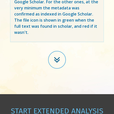
Google Scholar. For the other ones, at the
very minimum the metadata was
confirmed as indexed in Google Scholar.
The file icon is shown in green when the
full text was found in scholar, and red if it
wasn't.
START EXTENDED ANALYSIS