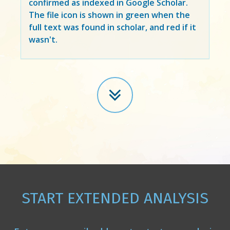
confirmed as indexed in Google Scholar.
The file icon is shown in green when the
full text was found in scholar, and red if it
wasn't.
START EXTENDED ANALYSIS