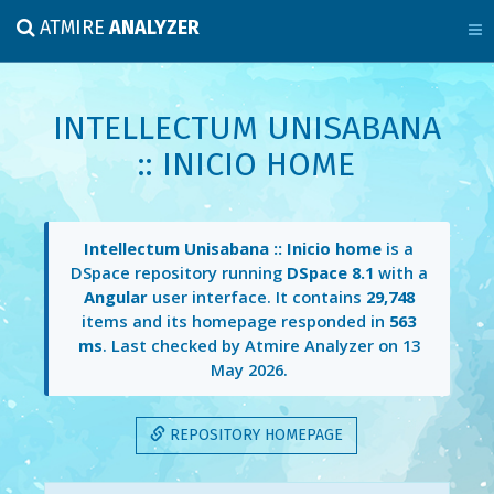
ATMIRE
ANALYZER
INTELLECTUM UNISABANA
:: INICIO HOME
Intellectum Unisabana :: Inicio home
is a
DSpace repository running
DSpace 8.1
with a
Angular
user interface. It contains
29,748
items and its homepage responded in
563
ms
. Last checked by Atmire Analyzer on
13
May 2026
.
REPOSITORY HOMEPAGE