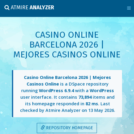
ATMIRE
ANALYZER
CASINO ONLINE
BARCELONA 2026 |
MEJORES CASINOS ONLINE
Casino Online Barcelona 2026 | Mejores
Casinos Online
is a DSpace repository
running
WordPress 6.9.4
with a
WordPress
user interface. It contains
73,894
items and
its homepage responded in
82 ms
. Last
checked by Atmire Analyzer on
13 May 2026
.
REPOSITORY HOMEPAGE