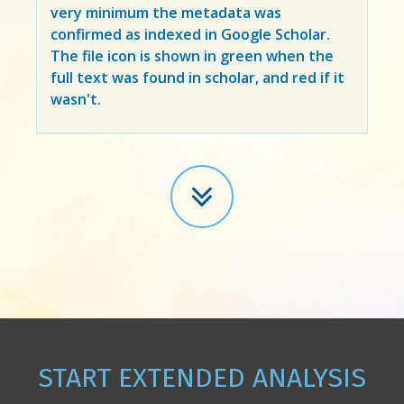
very minimum the metadata was
confirmed as indexed in Google Scholar.
The file icon is shown in green when the
full text was found in scholar, and red if it
wasn't.
START EXTENDED ANALYSIS