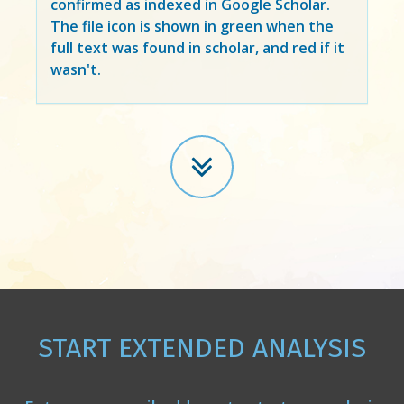
confirmed as indexed in Google Scholar.
The file icon is shown in green when the
full text was found in scholar, and red if it
wasn't.
START EXTENDED ANALYSIS