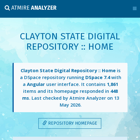
ATMIRE
ANALYZER
CLAYTON STATE DIGITAL
REPOSITORY :: HOME
Clayton State Digital Repository :: Home
is
a DSpace repository running
DSpace 7.4
with
a
Angular
user interface. It contains
1,861
items and its homepage responded in
448
ms
. Last checked by Atmire Analyzer on
13
May 2026
.
REPOSITORY HOMEPAGE