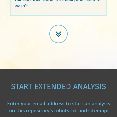
wasn't.
START EXTENDED ANALYSIS
Enter your email address to start an analysis
on this repository's robots.txt and sitemap: