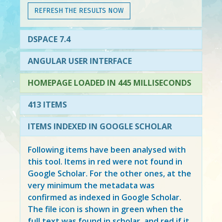
REFRESH THE RESULTS NOW
DSPACE 7.4
ANGULAR USER INTERFACE
HOMEPAGE LOADED IN 445 MILLISECONDS
413 ITEMS
ITEMS INDEXED IN GOOGLE SCHOLAR
Following items have been analysed with
this tool. Items in
red
were not found in
Google Scholar. For the other ones, at the
very minimum the metadata was
confirmed as indexed in Google Scholar.
The file icon is shown in green when the
full text was found in scholar, and red if it