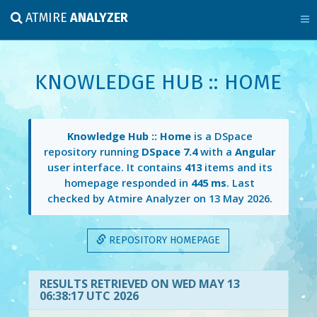
ATMIRE
ANALYZER
KNOWLEDGE HUB :: HOME
Knowledge Hub :: Home
is a DSpace
repository running
DSpace 7.4
with a
Angular
user interface. It contains
413
items and its
homepage responded in
445 ms
. Last
checked by Atmire Analyzer on
13 May 2026
.
REPOSITORY HOMEPAGE
RESULTS RETRIEVED ON WED MAY 13
06:38:17 UTC 2026