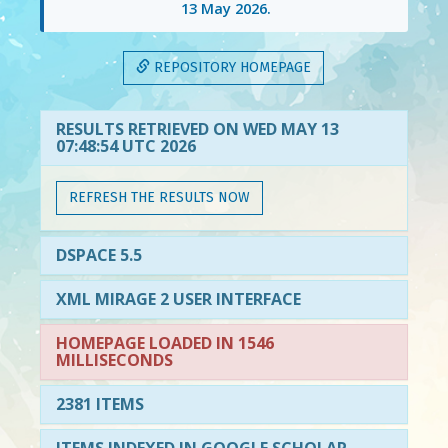
13 May 2026
.
REPOSITORY HOMEPAGE
RESULTS RETRIEVED ON WED MAY 13
07:48:54 UTC 2026
REFRESH THE RESULTS NOW
DSPACE 5.5
XML MIRAGE 2 USER INTERFACE
HOMEPAGE LOADED IN 1546
MILLISECONDS
2381 ITEMS
ITEMS INDEXED IN GOOGLE SCHOLAR