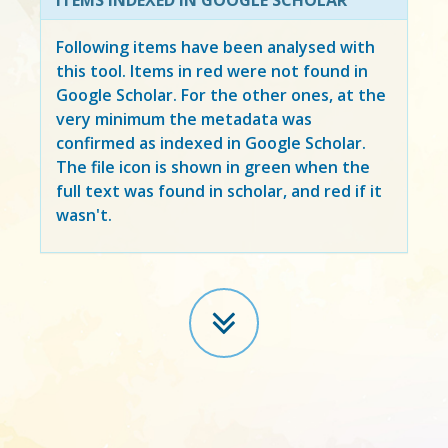
Following items have been analysed with
this tool. Items in
red
were not found in
Google Scholar. For the other ones, at the
very minimum the metadata was
confirmed as indexed in Google Scholar.
The file icon is shown in green when the
full text was found in scholar, and red if it
wasn't.