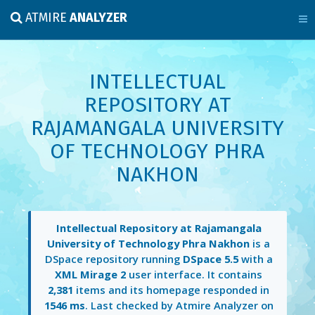
ATMIRE
ANALYZER
INTELLECTUAL
REPOSITORY AT
RAJAMANGALA UNIVERSITY
OF TECHNOLOGY PHRA
NAKHON
Intellectual Repository at Rajamangala
University of Technology Phra Nakhon
is a
DSpace repository running
DSpace 5.5
with a
XML Mirage 2
user interface. It contains
2,381
items and its homepage responded in
1546 ms
. Last checked by Atmire Analyzer on