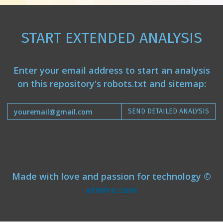
START EXTENDED ANALYSIS
Enter your email address to start an analysis
on this repository's robots.txt and sitemap:
SEND DETAILED ANALYSIS
Made with love and passion for technology ©
atmire.com