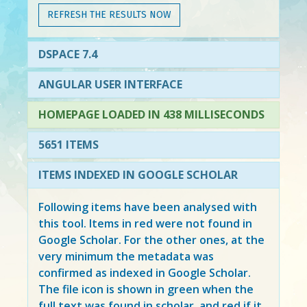
REFRESH THE RESULTS NOW
DSPACE 7.4
ANGULAR USER INTERFACE
HOMEPAGE LOADED IN 438 MILLISECONDS
5651 ITEMS
ITEMS INDEXED IN GOOGLE SCHOLAR
Following items have been analysed with
this tool. Items in
red
were not found in
Google Scholar. For the other ones, at the
very minimum the metadata was
confirmed as indexed in Google Scholar.
The file icon is shown in green when the
full text was found in scholar, and red if it