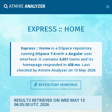
ATMIRE
ANALYZER
EXPRESS :: HOME
Express :: Home
is a DSpace repository
running
DSpace 7.4
with a
Angular
user
interface. It contains
5,651
items and its
homepage responded in
438 ms
. Last
checked by Atmire Analyzer on
13 May 2026
.
REPOSITORY HOMEPAGE
RESULTS RETRIEVED ON WED MAY 13
06:35:30 UTC 2026