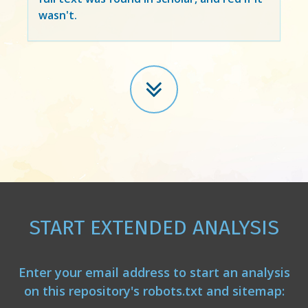
wasn't.
START EXTENDED ANALYSIS
Enter your email address to start an analysis
on this repository's robots.txt and sitemap: