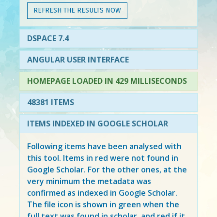
REFRESH THE RESULTS NOW
DSPACE 7.4
ANGULAR USER INTERFACE
HOMEPAGE LOADED IN 429 MILLISECONDS
48381 ITEMS
ITEMS INDEXED IN GOOGLE SCHOLAR
Following items have been analysed with
this tool. Items in
red
were not found in
Google Scholar. For the other ones, at the
very minimum the metadata was
confirmed as indexed in Google Scholar.
The file icon is shown in green when the
full text was found in scholar, and red if it