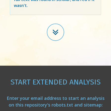
wasn't.
START EXTENDED ANALYSIS
Enter your email address to start an analysis
on this repository's robots.txt and sitemap: