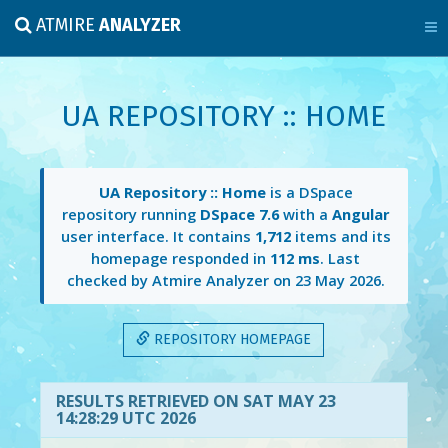
ATMIRE
ANALYZER
UA REPOSITORY :: HOME
UA Repository :: Home
is a DSpace
repository running
DSpace 7.6
with a
Angular
user interface. It contains
1,712
items and its
homepage responded in
112 ms
. Last
checked by Atmire Analyzer on
23 May 2026
.
REPOSITORY HOMEPAGE
RESULTS RETRIEVED ON SAT MAY 23
14:28:29 UTC 2026