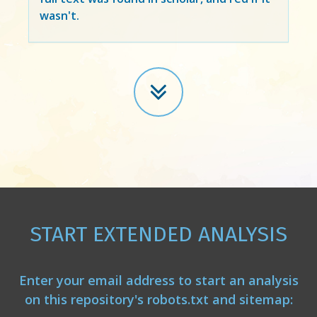
wasn't.
START EXTENDED ANALYSIS
Enter your email address to start an analysis
on this repository's robots.txt and sitemap: