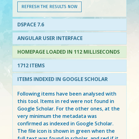
REFRESH THE RESULTS NOW
DSPACE 7.6
ANGULAR USER INTERFACE
HOMEPAGE LOADED IN 112 MILLISECONDS
1712 ITEMS
ITEMS INDEXED IN GOOGLE SCHOLAR
Following items have been analysed with
this tool. Items in
red
were not found in
Google Scholar. For the other ones, at the
very minimum the metadata was
confirmed as indexed in Google Scholar.
The file icon is shown in green when the
full text was found in scholar, and red if it