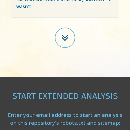
wasn't.
START EXTENDED ANALYSIS
Enter your email address to start an analysis
on this repository's robots.txt and sitemap: