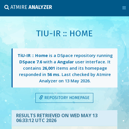
ATMIRE
ANALYZER
TIU-IR :: HOME
TiU-IR :: Home
is a DSpace repository running
DSpace 7.6
with a
Angular
user interface. It
contains
26,001
items and its homepage
responded in
56 ms
. Last checked by Atmire
Analyzer on
13 May 2026
.
REPOSITORY HOMEPAGE
RESULTS RETRIEVED ON WED MAY 13
06:33:12 UTC 2026