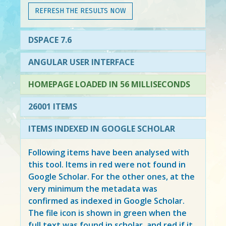
REFRESH THE RESULTS NOW
DSPACE 7.6
ANGULAR USER INTERFACE
HOMEPAGE LOADED IN 56 MILLISECONDS
26001 ITEMS
ITEMS INDEXED IN GOOGLE SCHOLAR
Following items have been analysed with
this tool. Items in
red
were not found in
Google Scholar. For the other ones, at the
very minimum the metadata was
confirmed as indexed in Google Scholar.
The file icon is shown in green when the
full text was found in scholar, and red if it