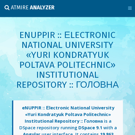
ATMIRE
ANALYZER
ENUPPIR :: ЕLECTRONIC
NATIONAL UNIVERSITY
«YURI KONDRATYUK
POLTAVA POLITECHNIC»
INSTITUTIONAL
REPOSITORY :: ГОЛОВНА
eNUPPIR :: Еlectronic National University
«Yuri Kondratyuk Poltava Politechnic»
Institutional Repository :: Головна
is a
DSpace repository running
DSpace 9.1
with a
Angular
user interface. It contains
19,863