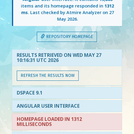
items and its homepage responded in
1312
ms
. Last checked by Atmire Analyzer on
27
May 2026
.
REPOSITORY HOMEPAGE
RESULTS RETRIEVED ON WED MAY 27
10:16:31 UTC 2026
REFRESH THE RESULTS NOW
DSPACE 9.1
ANGULAR USER INTERFACE
HOMEPAGE LOADED IN 1312
MILLISECONDS