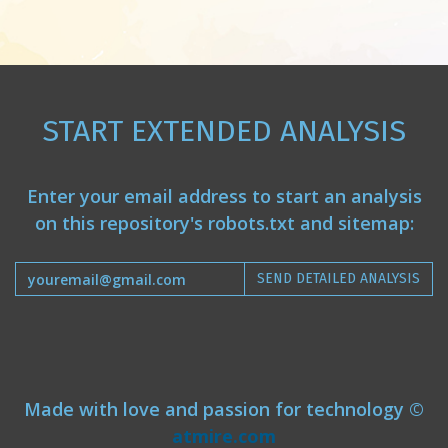
START EXTENDED ANALYSIS
Enter your email address to start an analysis
on this repository's robots.txt and sitemap:
SEND DETAILED ANALYSIS
Made with love and passion for technology ©
atmire.com