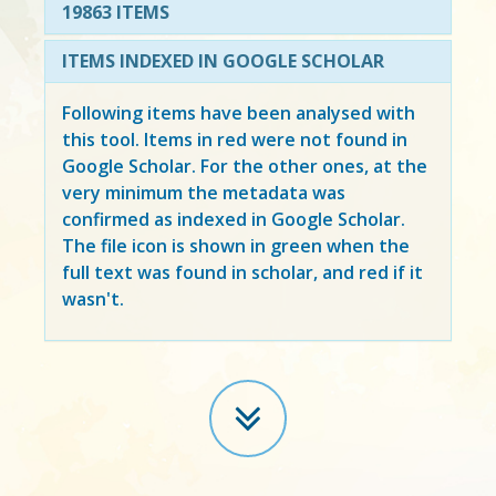
19863 ITEMS
ITEMS INDEXED IN GOOGLE SCHOLAR
Following items have been analysed with
this tool. Items in
red
were not found in
Google Scholar. For the other ones, at the
very minimum the metadata was
confirmed as indexed in Google Scholar.
The file icon is shown in green when the
full text was found in scholar, and red if it
wasn't.