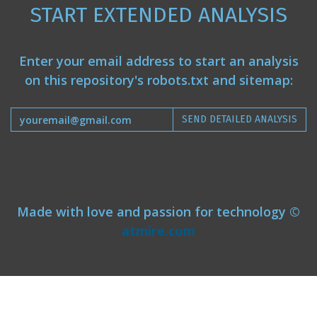
START EXTENDED ANALYSIS
Enter your email address to start an analysis
on this repository's robots.txt and sitemap:
SEND DETAILED ANALYSIS
Made with love and passion for technology ©
atmire.com