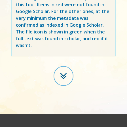
this tool. Items in
red
were not found in
Google Scholar. For the other ones, at the
very minimum the metadata was
confirmed as indexed in Google Scholar.
The file icon is shown in green when the
full text was found in scholar, and red if it
wasn't.