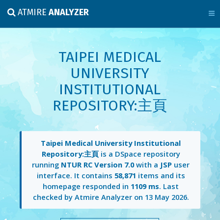
ATMIRE
ANALYZER
TAIPEI MEDICAL
UNIVERSITY
INSTITUTIONAL
REPOSITORY:主頁
Taipei Medical University Institutional
Repository:主頁
is a DSpace repository
running
NTUR RC Version 7.0
with a
JSP
user
interface. It contains
58,871
items and its
homepage responded in
1109 ms
. Last
checked by Atmire Analyzer on
13 May 2026
.