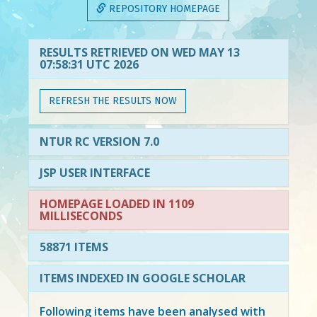
REPOSITORY HOMEPAGE
RESULTS RETRIEVED ON WED MAY 13
07:58:31 UTC 2026
REFRESH THE RESULTS NOW
NTUR RC VERSION 7.0
JSP USER INTERFACE
HOMEPAGE LOADED IN 1109
MILLISECONDS
58871 ITEMS
ITEMS INDEXED IN GOOGLE SCHOLAR
Following items have been analysed with