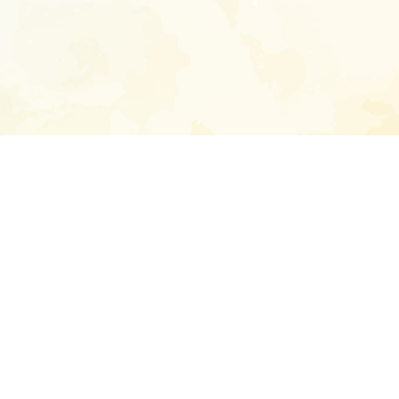
Enter your emai