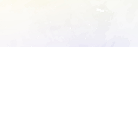
ory's robots.txt
D DETAILED ANALYSIS