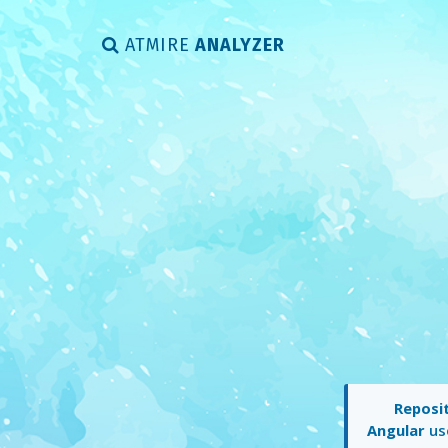
ATMIRE
ANALYZER
Reposit
Angular
use