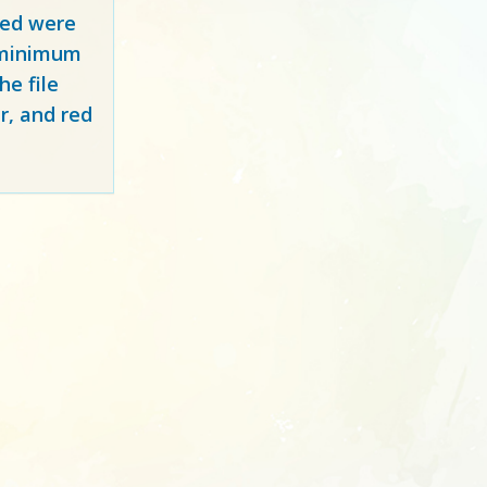
red
were
y minimum
e file
r, and red