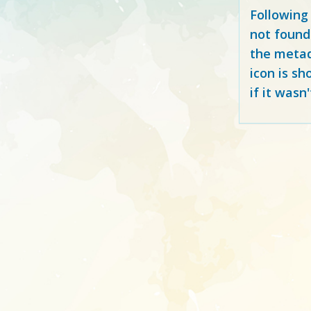
Following
not found
the metad
icon is sh
if it wasn'