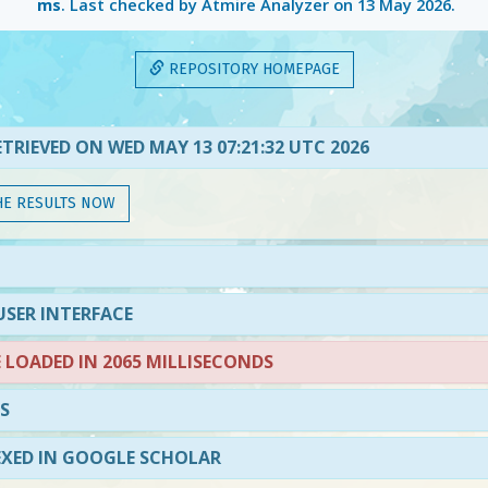
ms
. Last checked by Atmire Analyzer on
13 May 2026
.
REPOSITORY HOMEPAGE
TRIEVED ON WED MAY 13 07:21:32 UTC 2026
HE RESULTS NOW
SER INTERFACE
LOADED IN 2065 MILLISECONDS
S
EXED IN GOOGLE SCHOLAR