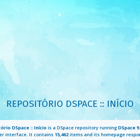
REPOSITÓRIO DSPACE :: INÍCIO
ório DSpace :: Início
is a DSpace repository running
DSpace 9
r interface. It contains
15,462
items and its homepage respo