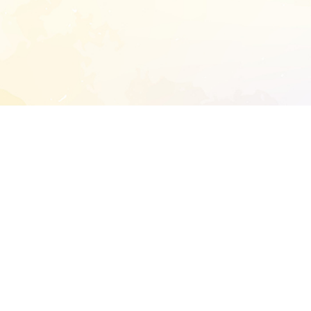
START EXTENDED ANALYSIS
l address to start an analysis on this reposit
and sitemap:
SEN