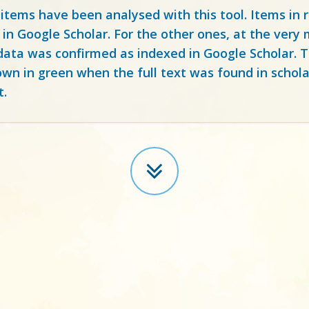
 items have been analysed with this tool. Items in
 in Google Scholar. For the other ones, at the ver
ata was confirmed as indexed in Google Scholar. Th
own in green when the full text was found in schola
t.