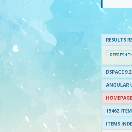
RESULTS RE
REFRESH T
DSPACE 9.2
ANGULAR U
HOMEPAGE 
15462 ITEM
ITEMS IND