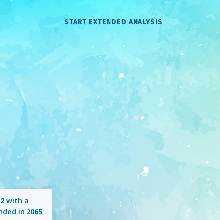
START EXTENDED ANALYSIS
.2
with a
nded in
2065