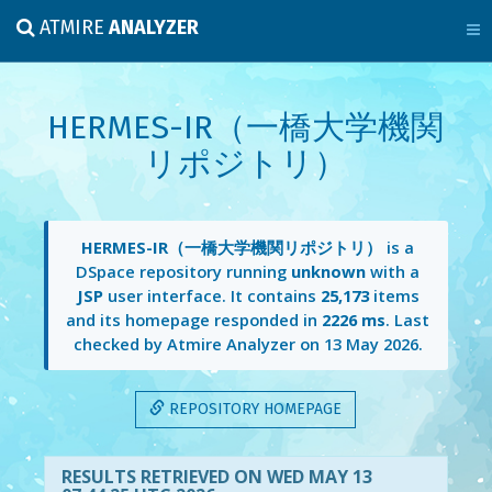
ATMIRE
ANALYZER
HERMES-IR（一橋大学機関
リポジトリ）
HERMES-IR（一橋大学機関リポジトリ）
is a
DSpace repository running
unknown
with a
JSP
user interface. It contains
25,173
items
and its homepage responded in
2226 ms
. Last
checked by Atmire Analyzer on
13 May 2026
.
REPOSITORY HOMEPAGE
RESULTS RETRIEVED ON WED MAY 13