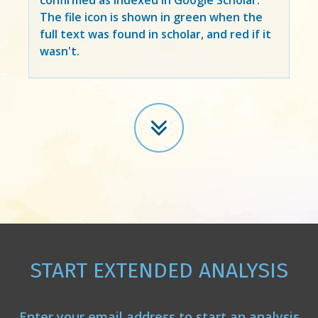
The file icon is shown in green when the
full text was found in scholar, and red if it
wasn't.
START EXTENDED ANALYSIS
Enter your email address to start an analysis