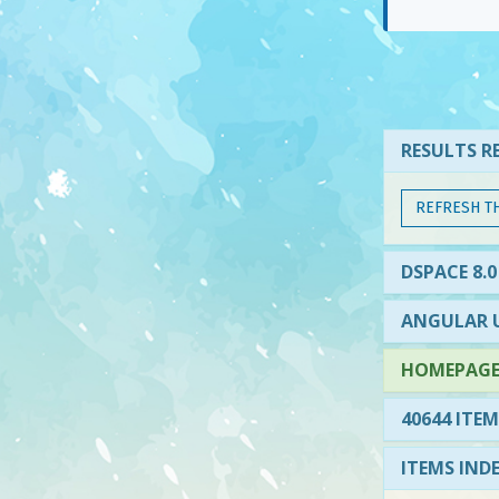
RESULTS RE
REFRESH T
DSPACE 8.0
ANGULAR U
HOMEPAGE 
40644 ITEM
ITEMS IND