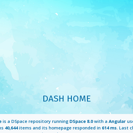
DASH HOME
e
is a DSpace repository running
DSpace 8.0
with a
Angular
use
ins
40,644
items and its homepage responded in
614 ms
. Last 