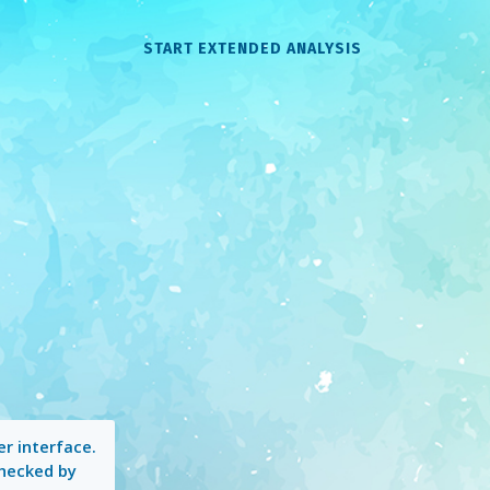
START EXTENDED ANALYSIS
r interface.
checked by