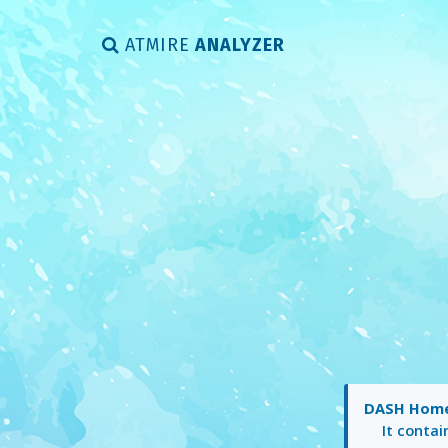
ATMIRE
ANALYZER
DASH Hom
It conta