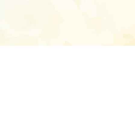
Enter your emai