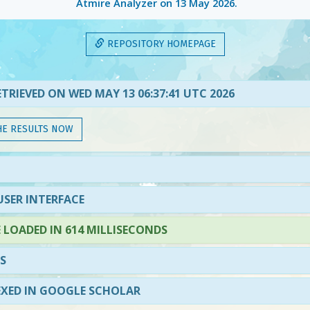
Atmire Analyzer on
13 May 2026
.
REPOSITORY HOMEPAGE
TRIEVED ON WED MAY 13 06:37:41 UTC 2026
HE RESULTS NOW
SER INTERFACE
LOADED IN 614 MILLISECONDS
S
EXED IN GOOGLE SCHOLAR