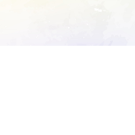
ory's robots.txt
D DETAILED ANALYSIS