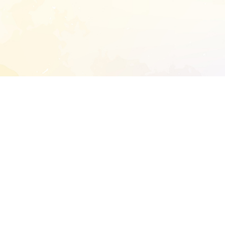
START EXTENDED ANALYSIS
l address to start an analysis on this reposit
and sitemap:
SEN