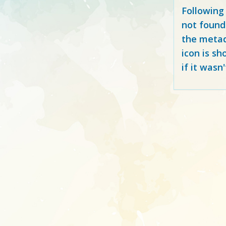
Following
not found
the metad
icon is sh
if it wasn'