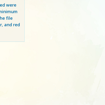
red
were
y minimum
e file
r, and red