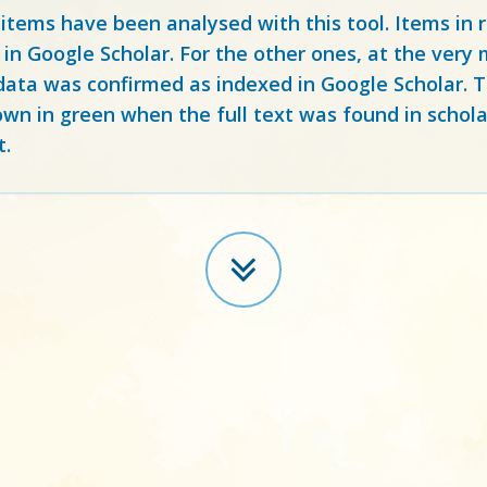
 items have been analysed with this tool. Items in
 in Google Scholar. For the other ones, at the ver
ata was confirmed as indexed in Google Scholar. Th
own in green when the full text was found in schola
t.