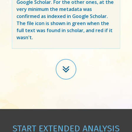
Google Scholar. For the other ones, at the
very minimum the metadata was
confirmed as indexed in Google Scholar.
The file icon is shown in green when the
full text was found in scholar, and red if it
wasn't.
START EXTENDED ANALYSIS