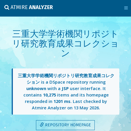
ATMIRE
ANALYZER
三重大学学術機関リポジト
リ研究教育成果コレクショ
ン
三重大学学術機関リポジトリ研究教育成果コレク
ション
is a DSpace repository running
unknown
with a
JSP
user interface. It
contains
10,275
items and its homepage
responded in
1201 ms
. Last checked by
Atmire Analyzer on
13 May 2026
.
REPOSITORY HOMEPAGE