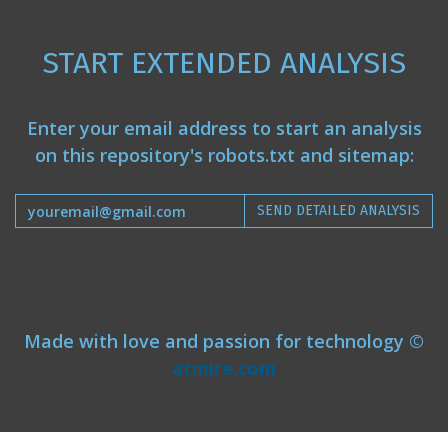
START EXTENDED ANALYSIS
Enter your email address to start an analysis
on this repository's robots.txt and sitemap:
SEND DETAILED ANALYSIS
Made with love and passion for technology ©
atmire.com