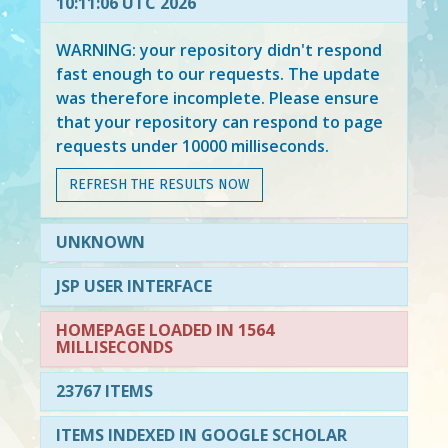
10:11:06 UTC 2026
WARNING: your repository didn't respond
fast enough to our requests. The update
was therefore incomplete. Please ensure
that your repository can respond to page
requests under 10000 milliseconds.
REFRESH THE RESULTS NOW
UNKNOWN
JSP USER INTERFACE
HOMEPAGE LOADED IN 1564
MILLISECONDS
23767 ITEMS
ITEMS INDEXED IN GOOGLE SCHOLAR