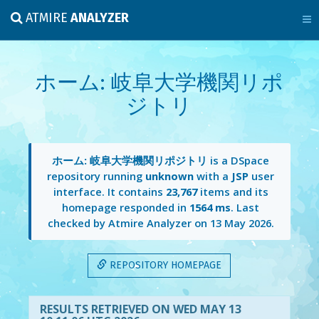
ATMIRE
ANALYZER
ホーム: 岐阜大学機関リポ
ジトリ
ホーム: 岐阜大学機関リポジトリ
is a DSpace
repository running
unknown
with a
JSP
user
interface. It contains
23,767
items and its
homepage responded in
1564 ms
. Last
checked by Atmire Analyzer on
13 May 2026
.
REPOSITORY HOMEPAGE
RESULTS RETRIEVED ON WED MAY 13