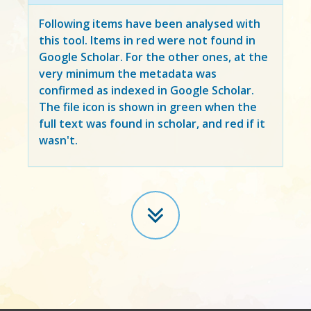
Following items have been analysed with
this tool. Items in
red
were not found in
Google Scholar. For the other ones, at the
very minimum the metadata was
confirmed as indexed in Google Scholar.
The file icon is shown in green when the
full text was found in scholar, and red if it
wasn't.