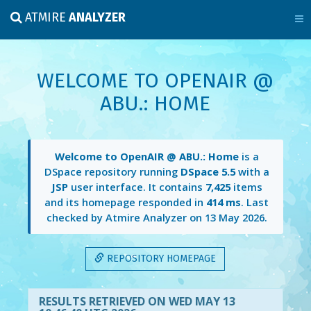
ATMIRE
ANALYZER
WELCOME TO OPENAIR @
ABU.: HOME
Welcome to OpenAIR @ ABU.: Home
is a
DSpace repository running
DSpace 5.5
with a
JSP
user interface. It contains
7,425
items
and its homepage responded in
414 ms
. Last
checked by Atmire Analyzer on
13 May 2026
.
REPOSITORY HOMEPAGE
RESULTS RETRIEVED ON WED MAY 13