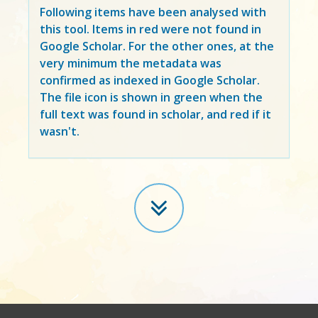
Following items have been analysed with
this tool. Items in
red
were not found in
Google Scholar. For the other ones, at the
very minimum the metadata was
confirmed as indexed in Google Scholar.
The file icon is shown in green when the
full text was found in scholar, and red if it
wasn't.