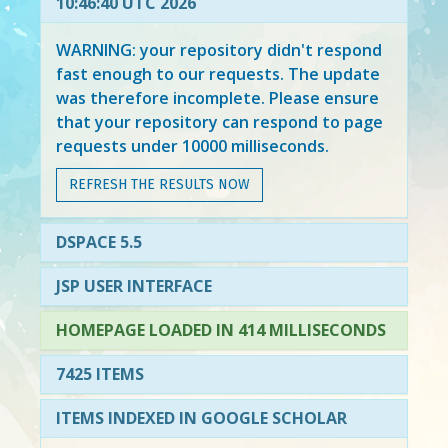
10:46:40 UTC 2026
WARNING: your repository didn't respond
fast enough to our requests. The update
was therefore incomplete. Please ensure
that your repository can respond to page
requests under 10000 milliseconds.
REFRESH THE RESULTS NOW
DSPACE 5.5
JSP USER INTERFACE
HOMEPAGE LOADED IN 414 MILLISECONDS
7425 ITEMS
ITEMS INDEXED IN GOOGLE SCHOLAR