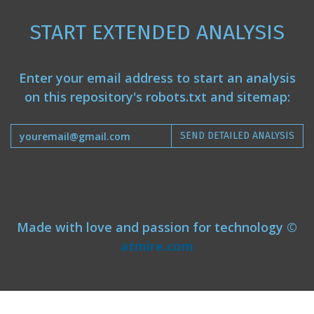
START EXTENDED ANALYSIS
Enter your email address to start an analysis
on this repository's robots.txt and sitemap:
SEND DETAILED ANALYSIS
Made with love and passion for technology ©
atmire.com