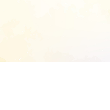
START EXTENDED ANALYSIS
l address to start an analysis on this reposit
and sitemap: