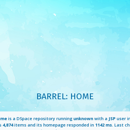
BARREL: HOME
ome
is a DSpace repository running
unknown
with a
JSP
user in
ns
4,874
items and its homepage responded in
1142 ms
. Last c