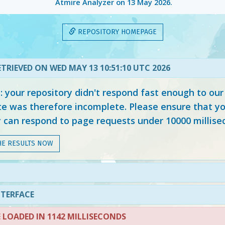
Atmire Analyzer on
13 May 2026
.
REPOSITORY HOMEPAGE
TRIEVED ON WED MAY 13 10:51:10 UTC 2026
your repository didn't respond fast enough to our
e was therefore incomplete. Please ensure that yo
y can respond to page requests under 10000 millise
HE RESULTS NOW
N
NTERFACE
LOADED IN 1142 MILLISECONDS