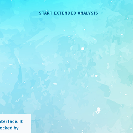
START EXTENDED ANALYSIS
terface. It
hecked by