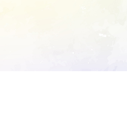
ory's robots.txt