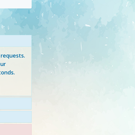
 requests.
ur
conds.