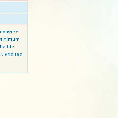
red
were
y minimum
e file
r, and red