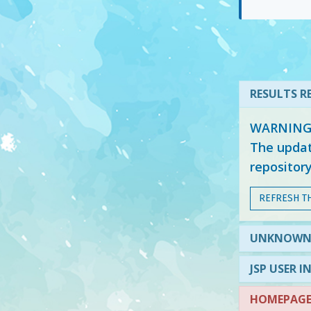
RESULTS RE
WARNING: 
The updat
repositor
REFRESH T
UNKNOW
JSP USER I
HOMEPAGE 