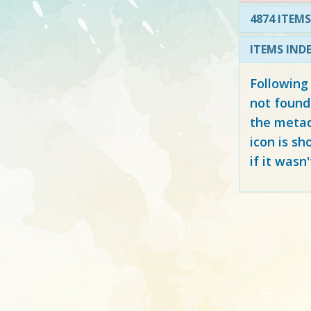
4874 ITEMS
ITEMS IND
Following
not found
the metad
icon is sh
if it wasn'