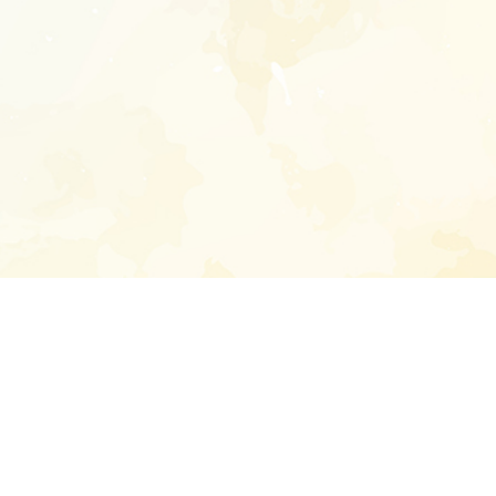
Enter your emai