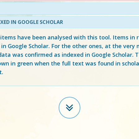
EXED IN GOOGLE SCHOLAR
 items have been analysed with this tool. Items in
 in Google Scholar. For the other ones, at the ver
ata was confirmed as indexed in Google Scholar. Th
own in green when the full text was found in schola
t.