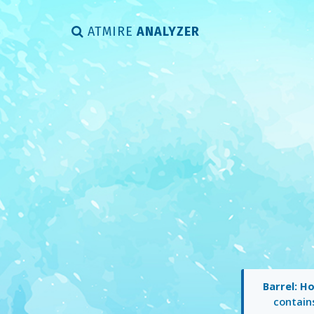
ATMIRE
ANALYZER
Barrel: H
contai