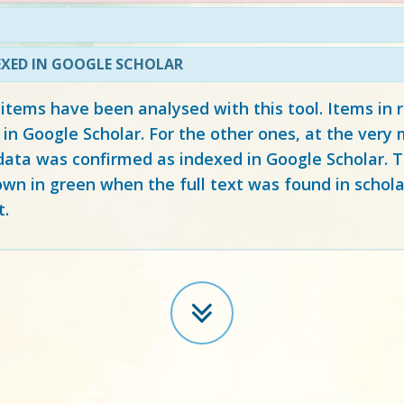
EXED IN GOOGLE SCHOLAR
 items have been analysed with this tool. Items in
 in Google Scholar. For the other ones, at the ver
ata was confirmed as indexed in Google Scholar. Th
own in green when the full text was found in schola
t.