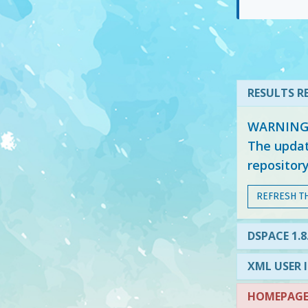
RESULTS RE
WARNING: 
The updat
repositor
REFRESH T
DSPACE 1.8
XML USER 
HOMEPAGE 