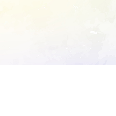
ory's robots.txt