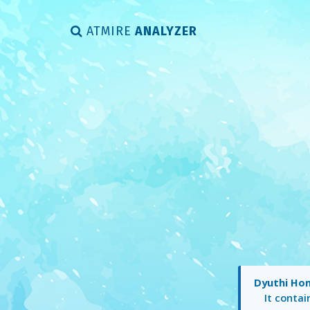
ATMIRE
ANALYZER
Dyuthi Ho
It conta