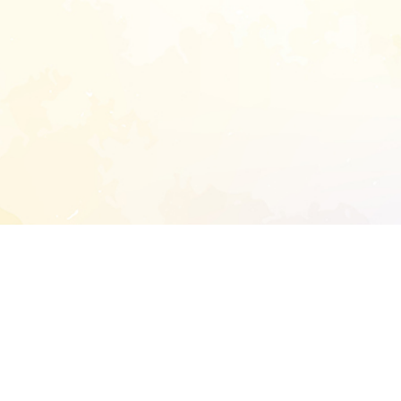
START EXTENDED ANALYSIS
l address to start an analysis on this reposit
and sitemap: