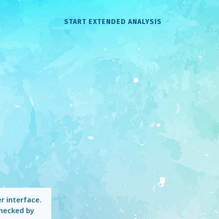
START EXTENDED ANALYSIS
r interface.
checked by