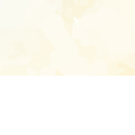
Enter your emai