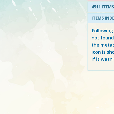
4511 ITEMS
ITEMS IND
Following
not found
the metad
icon is sh
if it wasn'