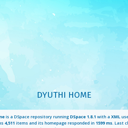
DYUTHI HOME
me
is a DSpace repository running
DSpace 1.8.1
with a
XML
use
ins
4,511
items and its homepage responded in
1599 ms
. Last 