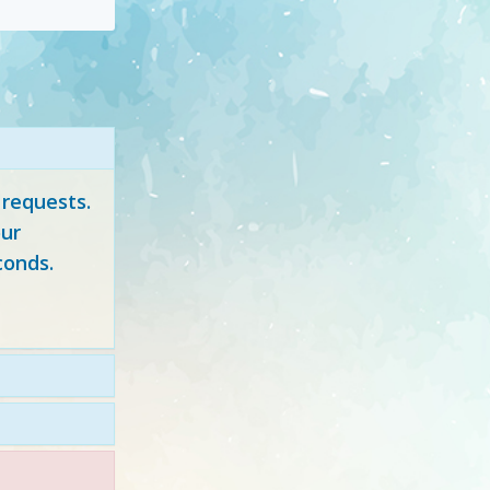
 requests.
ur
conds.