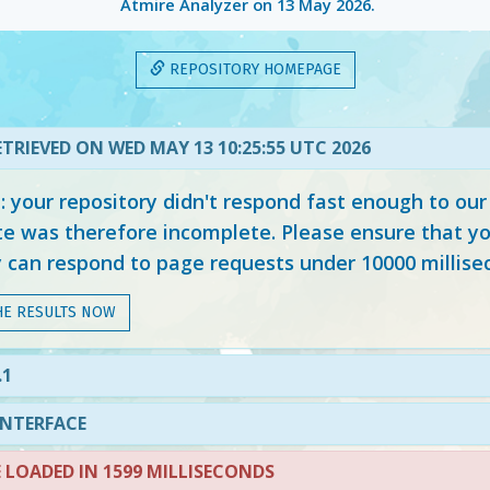
Atmire Analyzer on
13 May 2026
.
REPOSITORY HOMEPAGE
TRIEVED ON WED MAY 13 10:25:55 UTC 2026
your repository didn't respond fast enough to our
e was therefore incomplete. Please ensure that yo
y can respond to page requests under 10000 millise
HE RESULTS NOW
.1
INTERFACE
LOADED IN 1599 MILLISECONDS