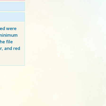
red
were
y minimum
e file
r, and red