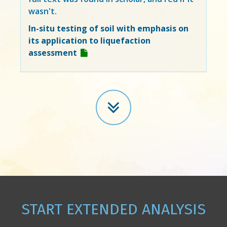
wasn't.
In-situ testing of soil with emphasis on
its application to liquefaction
assessment
START EXTENDED ANALYSIS