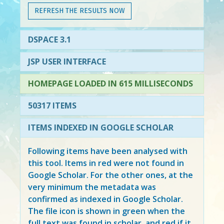
REFRESH THE RESULTS NOW
DSPACE 3.1
JSP USER INTERFACE
HOMEPAGE LOADED IN 615 MILLISECONDS
50317 ITEMS
ITEMS INDEXED IN GOOGLE SCHOLAR
Following items have been analysed with
this tool. Items in
red
were not found in
Google Scholar. For the other ones, at the
very minimum the metadata was
confirmed as indexed in Google Scholar.
The file icon is shown in green when the
full text was found in scholar, and red if it