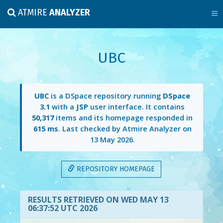
ATMIRE
ANALYZER
UBC
UBC
is a DSpace repository running
DSpace
3.1
with a
JSP
user interface. It contains
50,317
items and its homepage responded in
615 ms
. Last checked by Atmire Analyzer on
13 May 2026
.
REPOSITORY HOMEPAGE
RESULTS RETRIEVED ON WED MAY 13
06:37:52 UTC 2026