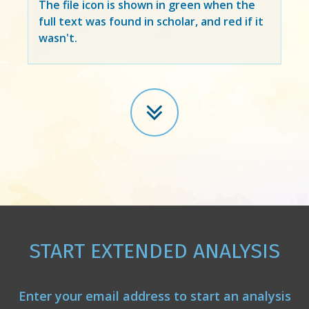
The file icon is shown in green when the
full text was found in scholar, and red if it
wasn't.
START EXTENDED ANALYSIS
Enter your email address to start an analysis