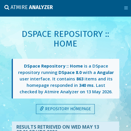
ATMIRE
ANALYZER
DSPACE REPOSITORY ::
HOME
DSpace Repository :: Home
is a DSpace
repository running
DSpace 8.0
with a
Angular
user interface. It contains
863
items and its
homepage responded in
340 ms
. Last
checked by Atmire Analyzer on
13 May 2026
.
REPOSITORY HOMEPAGE
RESULTS RETRIEVED ON WED MAY 13