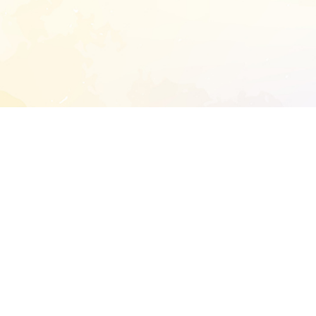
START EXTENDED ANALYSIS
l address to start an analysis on this reposit
and sitemap:
SEN