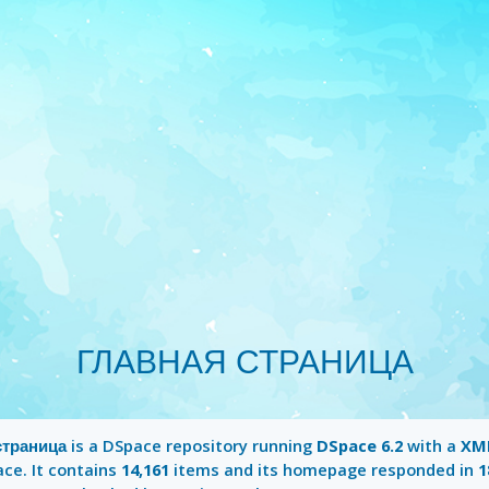
ГЛАВНАЯ СТРАНИЦА
страница
is a DSpace repository running
DSpace 6.2
with a
XML
ace. It contains
14,161
items and its homepage responded in
1