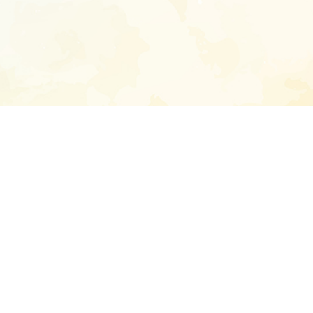
Enter your emai