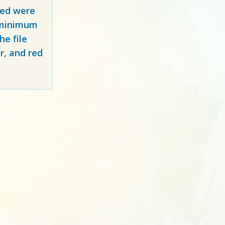
red
were
y minimum
e file
r, and red