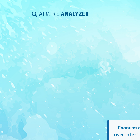
ATMIRE
ANALYZER
Главная 
user interf