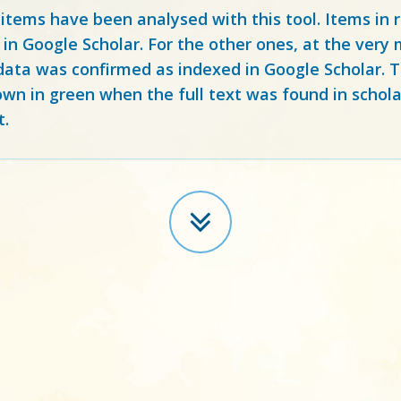
 items have been analysed with this tool. Items in
 in Google Scholar. For the other ones, at the ver
ata was confirmed as indexed in Google Scholar. Th
own in green when the full text was found in schola
t.