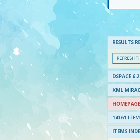
RESULTS RE
REFRESH T
DSPACE 6.2
XML MIRAG
HOMEPAGE 
14161 ITEM
ITEMS IND