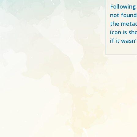
Following
not found
the metad
icon is sh
if it wasn'