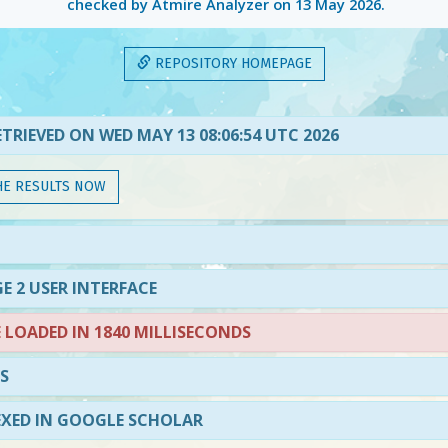
checked by Atmire Analyzer on
13 May 2026
.
REPOSITORY HOMEPAGE
TRIEVED ON WED MAY 13 08:06:54 UTC 2026
HE RESULTS NOW
E 2 USER INTERFACE
LOADED IN 1840 MILLISECONDS
S
EXED IN GOOGLE SCHOLAR