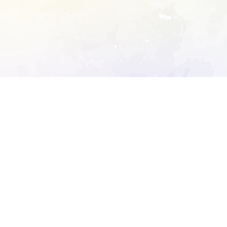
ory's robots.txt
D DETAILED ANALYSIS