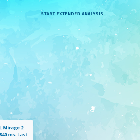
START EXTENDED ANALYSIS
 Mirage 2
840 ms
. Last