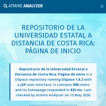
ATMIRE
ANALYZER
REPOSITORIO DE LA
UNIVERSIDAD ESTATAL A
DISTANCIA DE COSTA RICA:
PÁGINA DE INICIO
Repositorio de la Universidad Estatal a
Distancia de Costa Rica: Página de inicio
is a
DSpace repository running
DSpace 1.8.2
with
a
JSP
user interface. It contains
898
items
and its homepage responded in
835 ms
. Last
checked by Atmire Analyzer on
13 May 2026
.