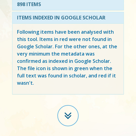
898 ITEMS
ITEMS INDEXED IN GOOGLE SCHOLAR
Following items have been analysed with
this tool. Items in
red
were not found in
Google Scholar. For the other ones, at the
very minimum the metadata was
confirmed as indexed in Google Scholar.
The file icon is shown in green when the
full text was found in scholar, and red if it
wasn't.