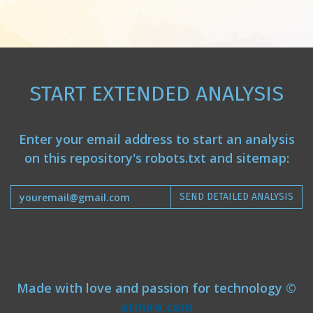
START EXTENDED ANALYSIS
Enter your email address to start an analysis
on this repository's robots.txt and sitemap:
SEND DETAILED ANALYSIS
Made with love and passion for technology ©
atmire.com