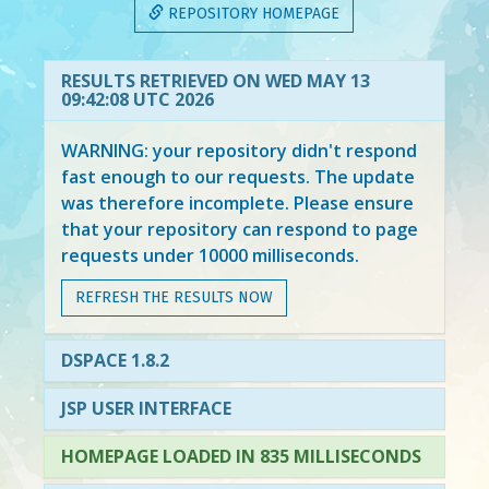
REPOSITORY HOMEPAGE
RESULTS RETRIEVED ON WED MAY 13
09:42:08 UTC 2026
WARNING: your repository didn't respond
fast enough to our requests. The update
was therefore incomplete. Please ensure
that your repository can respond to page
requests under 10000 milliseconds.
REFRESH THE RESULTS NOW
DSPACE 1.8.2
JSP USER INTERFACE
HOMEPAGE LOADED IN 835 MILLISECONDS