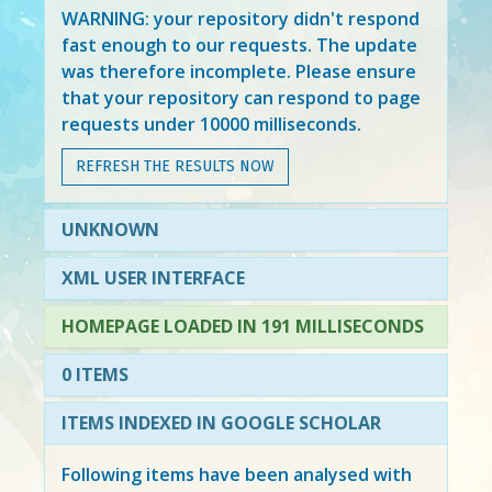
WARNING: your repository didn't respond
fast enough to our requests. The update
was therefore incomplete. Please ensure
that your repository can respond to page
requests under 10000 milliseconds.
REFRESH THE RESULTS NOW
UNKNOWN
XML USER INTERFACE
HOMEPAGE LOADED IN 191 MILLISECONDS
0 ITEMS
ITEMS INDEXED IN GOOGLE SCHOLAR
Following items have been analysed with