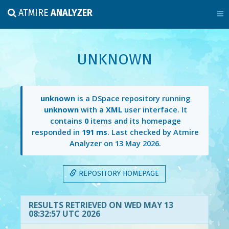
ATMIRE
ANALYZER
UNKNOWN
unknown
is a DSpace repository running
unknown
with a
XML
user interface. It
contains
0
items and its homepage
responded in
191 ms
. Last checked by Atmire
Analyzer on
13 May 2026
.
REPOSITORY HOMEPAGE
RESULTS RETRIEVED ON WED MAY 13
08:32:57 UTC 2026