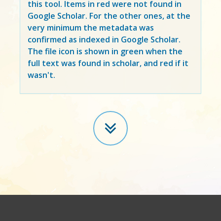
this tool. Items in
red
were not found in
Google Scholar. For the other ones, at the
very minimum the metadata was
confirmed as indexed in Google Scholar.
The file icon is shown in green when the
full text was found in scholar, and red if it
wasn't.