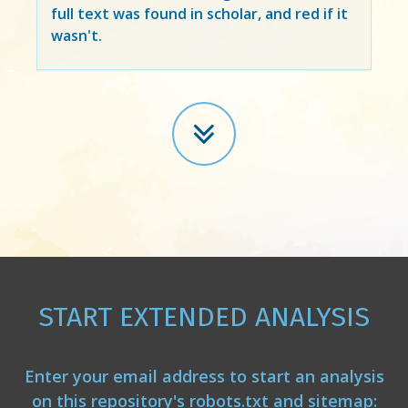
full text was found in scholar, and red if it
wasn't.
START EXTENDED ANALYSIS
Enter your email address to start an analysis
on this repository's robots.txt and sitemap: