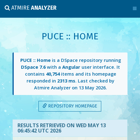
ATMIRE
ANALYZER
PUCE :: HOME
PUCE :: Home
is a DSpace repository running
DSpace 7.6
with a
Angular
user interface. It
contains
40,754
items and its homepage
responded in
2313 ms
. Last checked by
Atmire Analyzer on
13 May 2026
.
REPOSITORY HOMEPAGE
RESULTS RETRIEVED ON WED MAY 13
06:45:42 UTC 2026