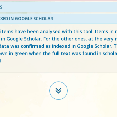
S
EXED IN GOOGLE SCHOLAR
 items have been analysed with this tool. Items in
 in Google Scholar. For the other ones, at the ver
ata was confirmed as indexed in Google Scholar. Th
own in green when the full text was found in schola
t.