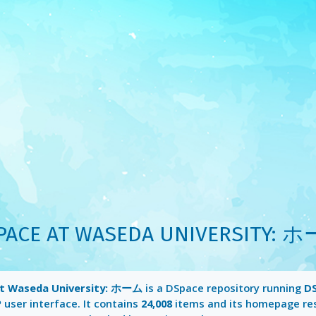
PACE AT WASEDA UNIVERSITY: 
t Waseda University: ホーム
is a DSpace repository running
DS
P
user interface. It contains
24,008
items and its homepage re