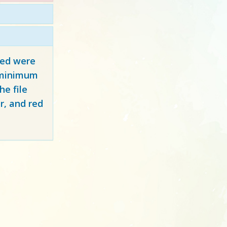
red
were
y minimum
e file
r, and red