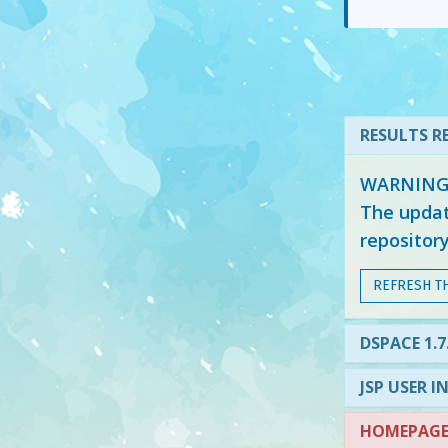
RESULTS RE
WARNING: 
The updat
repositor
REFRESH T
DSPACE 1.7
JSP USER I
HOMEPAGE 