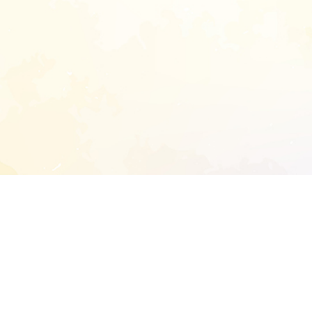
START EXTENDED ANALYSIS
l address to start an analysis on this reposit
and sitemap: