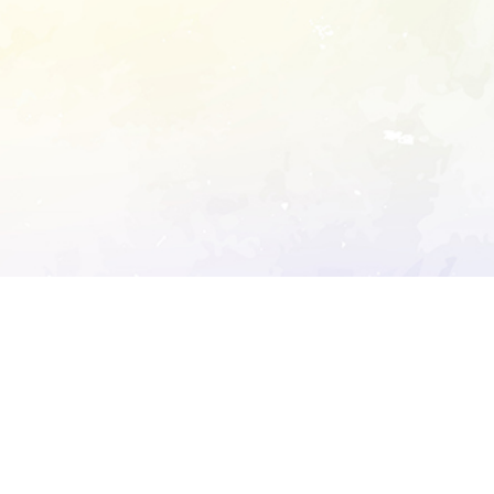
ory's robots.txt