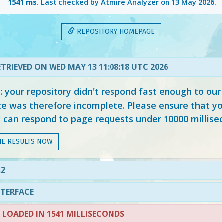
1541 ms
. Last checked by Atmire Analyzer on
13 May 2026
.
REPOSITORY HOMEPAGE
TRIEVED ON WED MAY 13 11:08:18 UTC 2026
your repository didn't respond fast enough to our
e was therefore incomplete. Please ensure that yo
y can respond to page requests under 10000 millise
HE RESULTS NOW
.2
NTERFACE
LOADED IN 1541 MILLISECONDS