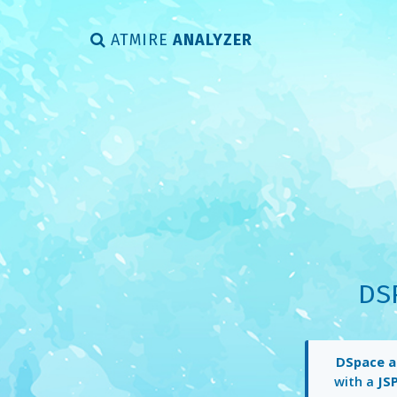
ATMIRE
ANALYZER
DS
DSpace a
with a
JS