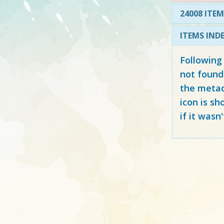
24008 ITEM
ITEMS IND
Following
not found
the metad
icon is sh
if it wasn'