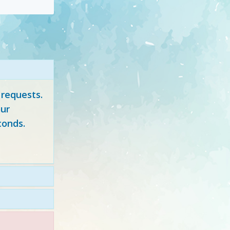
 requests.
ur
conds.