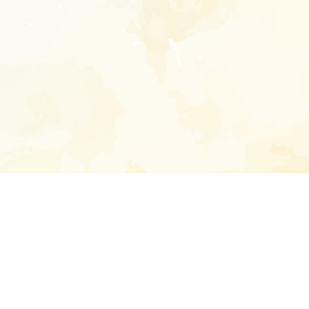
Enter your emai