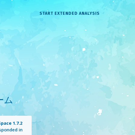
START EXTENDED ANALYSIS
ホーム
pace 1.7.2
sponded in