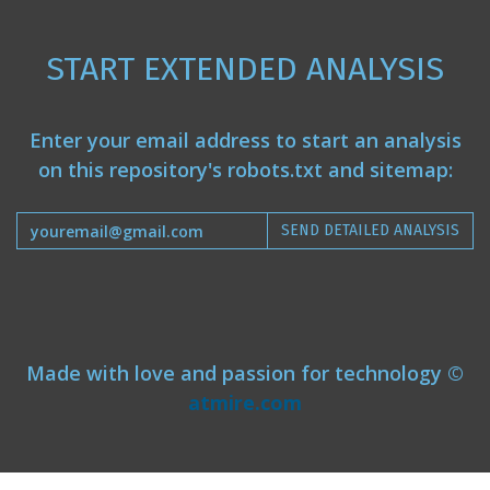
START EXTENDED ANALYSIS
Enter your email address to start an analysis
on this repository's robots.txt and sitemap:
SEND DETAILED ANALYSIS
Made with love and passion for technology ©
atmire.com