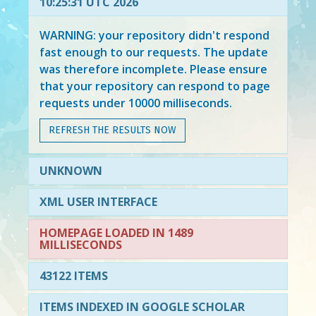
10:25:31 UTC 2026
WARNING: your repository didn't respond
fast enough to our requests. The update
was therefore incomplete. Please ensure
that your repository can respond to page
requests under 10000 milliseconds.
REFRESH THE RESULTS NOW
UNKNOWN
XML USER INTERFACE
HOMEPAGE LOADED IN 1489
MILLISECONDS
43122 ITEMS
ITEMS INDEXED IN GOOGLE SCHOLAR