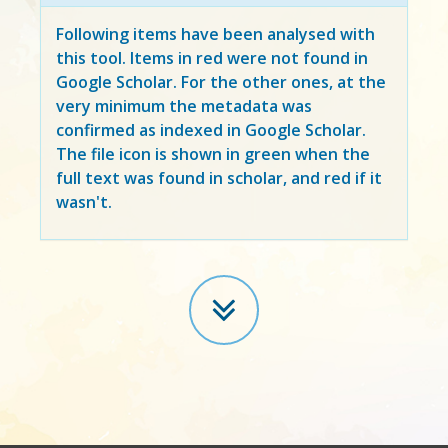
Following items have been analysed with
this tool. Items in
red
were not found in
Google Scholar. For the other ones, at the
very minimum the metadata was
confirmed as indexed in Google Scholar.
The file icon is shown in green when the
full text was found in scholar, and red if it
wasn't.