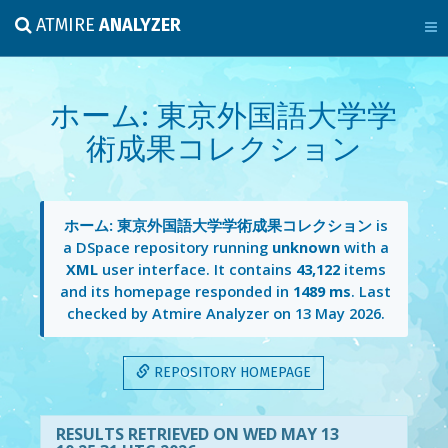
ATMIRE
ANALYZER
ホーム: 東京外国語大学学
術成果コレクション
ホーム: 東京外国語大学学術成果コレクション
is
a DSpace repository running
unknown
with a
XML
user interface. It contains
43,122
items
and its homepage responded in
1489 ms
. Last
checked by Atmire Analyzer on
13 May 2026
.
REPOSITORY HOMEPAGE
RESULTS RETRIEVED ON WED MAY 13