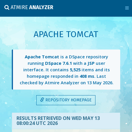
ATMIRE
ANALYZER
APACHE TOMCAT
Apache Tomcat
is a DSpace repository
running
DSpace 7.6.1
with a
JSP
user
interface. It contains
5,525
items and its
homepage responded in
408 ms
. Last
checked by Atmire Analyzer on
13 May 2026
.
REPOSITORY HOMEPAGE
RESULTS RETRIEVED ON WED MAY 13
08:00:24 UTC 2026