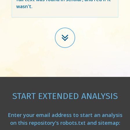
wasn't.
START EXTENDED ANALYSIS
Enter your email address to start an analysis
on this repository's robots.txt and sitemap: