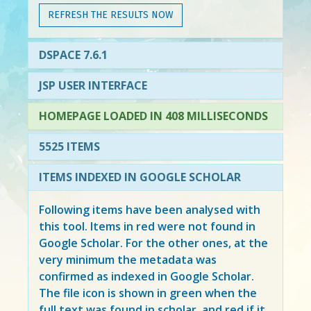
REFRESH THE RESULTS NOW
DSPACE 7.6.1
JSP USER INTERFACE
HOMEPAGE LOADED IN 408 MILLISECONDS
5525 ITEMS
ITEMS INDEXED IN GOOGLE SCHOLAR
Following items have been analysed with
this tool. Items in
red
were not found in
Google Scholar. For the other ones, at the
very minimum the metadata was
confirmed as indexed in Google Scholar.
The file icon is shown in green when the
full text was found in scholar, and red if it