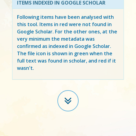
ITEMS INDEXED IN GOOGLE SCHOLAR
Following items have been analysed with
this tool. Items in
red
were not found in
Google Scholar. For the other ones, at the
very minimum the metadata was
confirmed as indexed in Google Scholar.
The file icon is shown in green when the
full text was found in scholar, and red if it
wasn't.