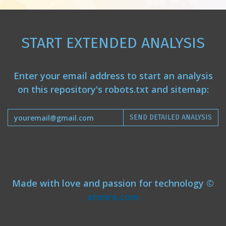
START EXTENDED ANALYSIS
Enter your email address to start an analysis
on this repository's robots.txt and sitemap:
SEND DETAILED ANALYSIS
Made with love and passion for technology ©
atmire.com