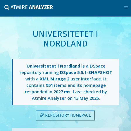
ATMIRE
ANALYZER
UNIVERSITETET I
NORDLAND
Universitetet i Nordland
is a DSpace
repository running
DSpace 5.5.1-SNAPSHOT
with a
XML Mirage 2
user interface. It
contains
951
items and its homepage
responded in
2027 ms
. Last checked by
Atmire Analyzer on
13 May 2026
.
REPOSITORY HOMEPAGE