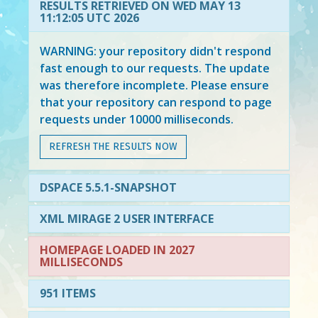
RESULTS RETRIEVED ON WED MAY 13
11:12:05 UTC 2026
WARNING: your repository didn't respond
fast enough to our requests. The update
was therefore incomplete. Please ensure
that your repository can respond to page
requests under 10000 milliseconds.
REFRESH THE RESULTS NOW
DSPACE 5.5.1-SNAPSHOT
XML MIRAGE 2 USER INTERFACE
HOMEPAGE LOADED IN 2027
MILLISECONDS
951 ITEMS