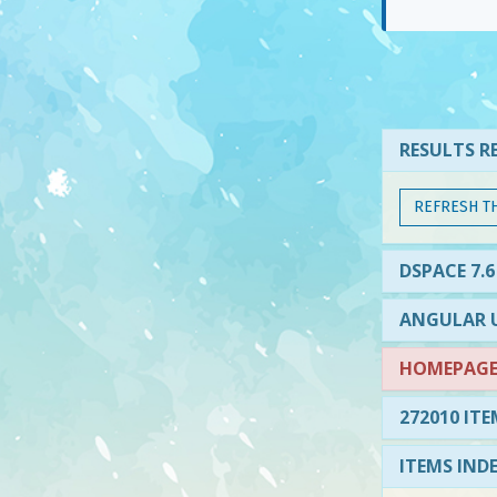
RESULTS RE
REFRESH T
DSPACE 7.6
ANGULAR U
HOMEPAGE 
272010 ITE
ITEMS IND