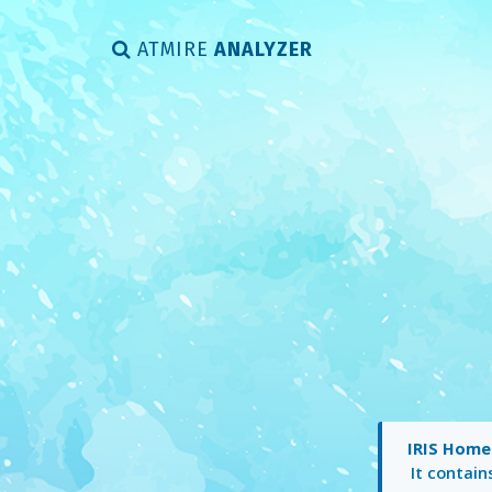
ATMIRE
ANALYZER
IRIS Home
It contai