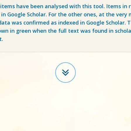
 items have been analysed with this tool. Items in
 in Google Scholar. For the other ones, at the ver
ata was confirmed as indexed in Google Scholar. Th
own in green when the full text was found in schola
t.