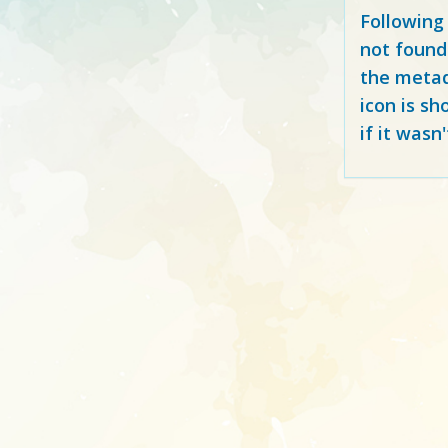
Following
not found
the metad
icon is sh
if it wasn'