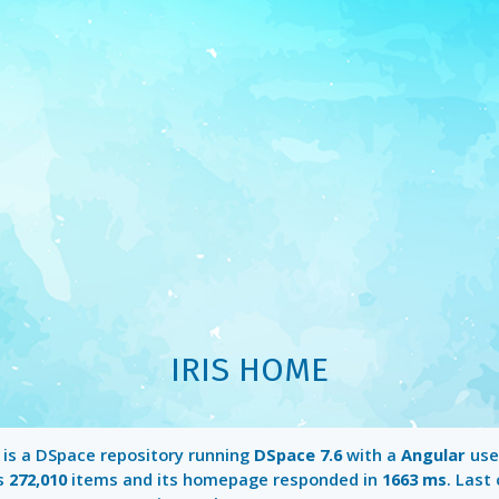
IRIS HOME
is a DSpace repository running
DSpace 7.6
with a
Angular
user
ns
272,010
items and its homepage responded in
1663 ms
. Last