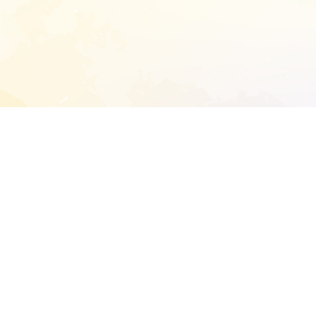
START EXTENDED ANALYSIS
l address to start an analysis on this reposit
and sitemap:
SEN