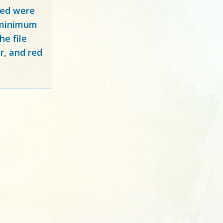
red
were
y minimum
e file
r, and red