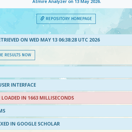
Atmire Analyzer on
13 May 2026
.
REPOSITORY HOMEPAGE
TRIEVED ON WED MAY 13 06:38:28 UTC 2026
HE RESULTS NOW
SER INTERFACE
LOADED IN 1663 MILLISECONDS
MS
EXED IN GOOGLE SCHOLAR