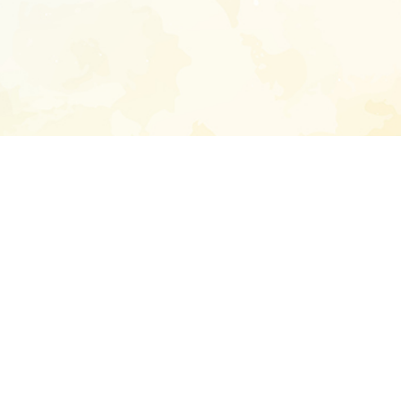
Enter your emai