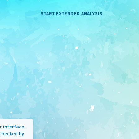
START EXTENDED ANALYSIS
 interface.
 checked by