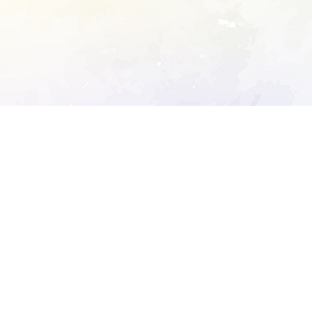
ory's robots.txt
D DETAILED ANALYSIS