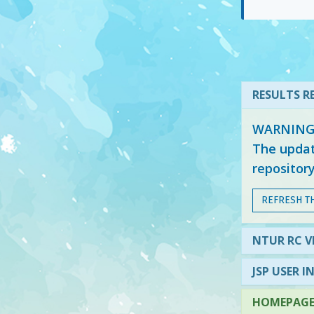
RESULTS RE
WARNING: 
The updat
repositor
REFRESH T
NTUR RC V
JSP USER I
HOMEPAGE 