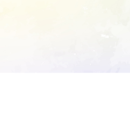
ory's robots.txt