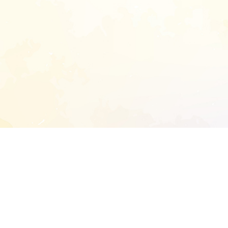
START EXTENDED ANALYSIS
l address to start an analysis on this reposit
and sitemap: