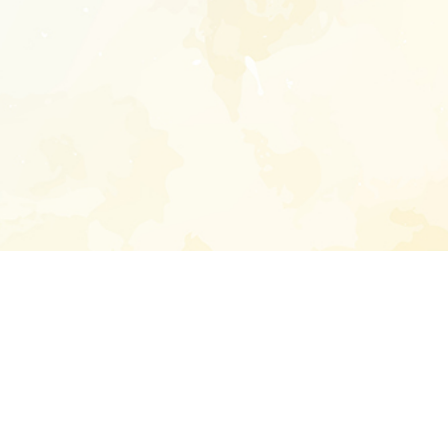
Enter your emai