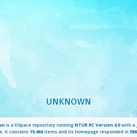
UNKNOWN
wn
is a DSpace repository running
NTUR RC Version 4.0
with a
e. It contains
19,466
items and its homepage responded in
58