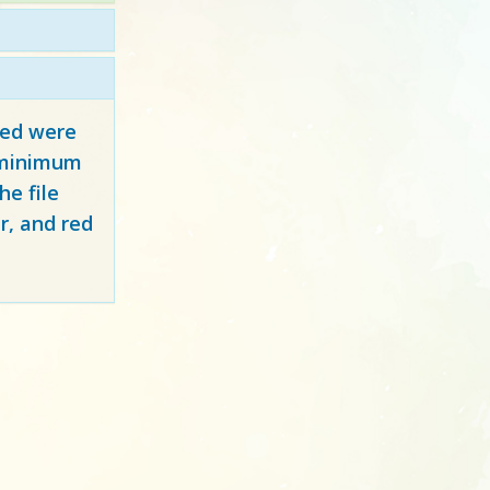
red
were
y minimum
e file
r, and red