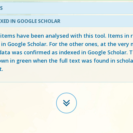
S
EXED IN GOOGLE SCHOLAR
 items have been analysed with this tool. Items in
 in Google Scholar. For the other ones, at the ver
ata was confirmed as indexed in Google Scholar. Th
own in green when the full text was found in schola
t.