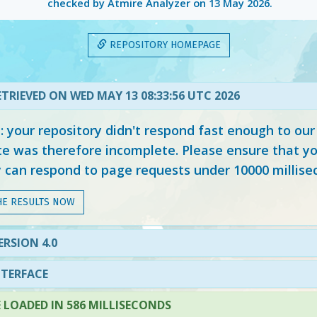
checked by Atmire Analyzer on
13 May 2026
.
REPOSITORY HOMEPAGE
TRIEVED ON WED MAY 13 08:33:56 UTC 2026
your repository didn't respond fast enough to our
e was therefore incomplete. Please ensure that yo
y can respond to page requests under 10000 millise
HE RESULTS NOW
ERSION 4.0
NTERFACE
LOADED IN 586 MILLISECONDS