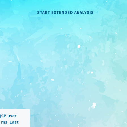
START EXTENDED ANALYSIS
JSP
user
6 ms
. Last