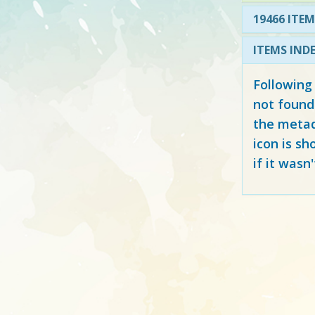
19466 ITEM
ITEMS IND
Following
not found
the metad
icon is sh
if it wasn'