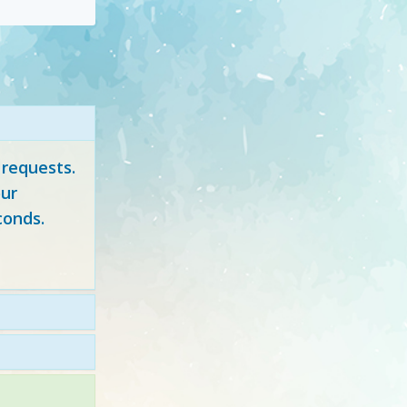
 requests.
ur
conds.