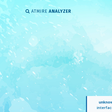
ATMIRE
ANALYZER
unkno
interfac