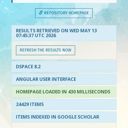
REPOSITORY HOMEPAGE
RESULTS RETRIEVED ON WED MAY 13
07:45:37 UTC 2026
REFRESH THE RESULTS NOW
DSPACE 8.2
ANGULAR USER INTERFACE
HOMEPAGE LOADED IN 430 MILLISECONDS
24429 ITEMS
ITEMS INDEXED IN GOOGLE SCHOLAR