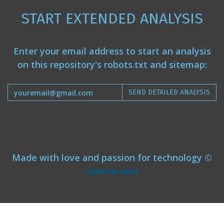
START EXTENDED ANALYSIS
Enter your email address to start an analysis
on this repository's robots.txt and sitemap:
SEND DETAILED ANALYSIS
Made with love and passion for technology ©
atmire.com