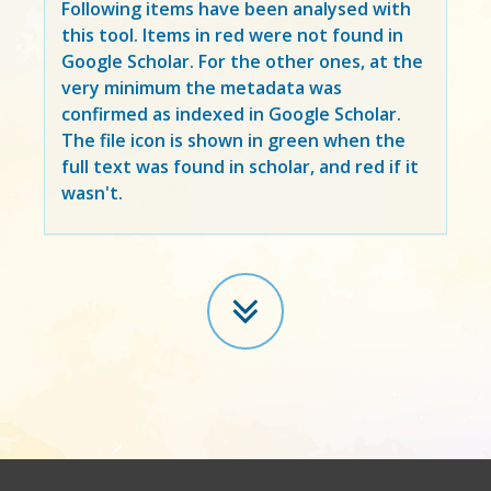
Following items have been analysed with
this tool. Items in
red
were not found in
Google Scholar. For the other ones, at the
very minimum the metadata was
confirmed as indexed in Google Scholar.
The file icon is shown in green when the
full text was found in scholar, and red if it
wasn't.