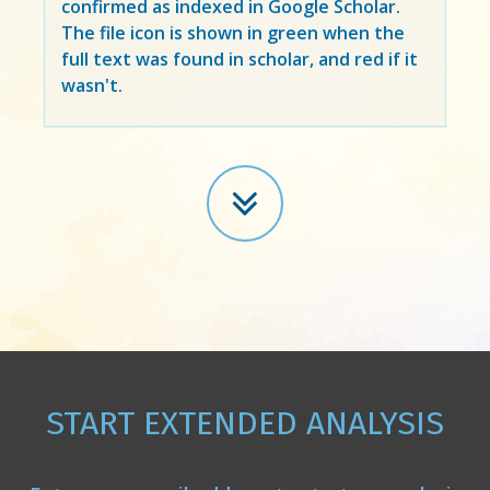
confirmed as indexed in Google Scholar.
The file icon is shown in green when the
full text was found in scholar, and red if it
wasn't.
START EXTENDED ANALYSIS