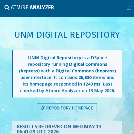
ATMIRE
ANALYZER
UNM DIGITAL REPOSITORY
UNM Digital Repository
is a DSpace
repository running
Digital Commons
(bepress)
with a
Digital Commons (bepress)
user interface. It contains
26,830
items and
its homepage responded in
1243 ms
. Last
checked by Atmire Analyzer on
13 May 2026
.
REPOSITORY HOMEPAGE
RESULTS RETRIEVED ON WED MAY 13
06:41:29 UTC 2026