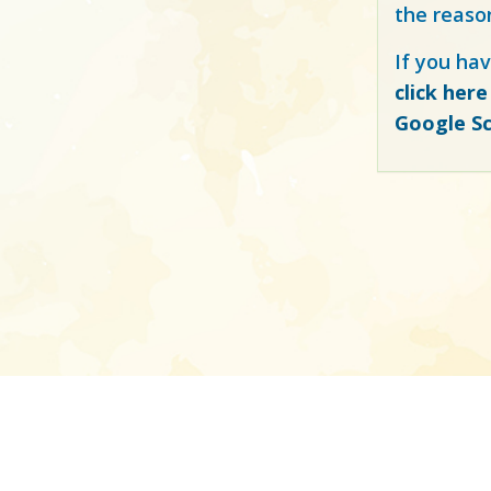
the reaso
If you hav
click here
Google Sc