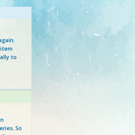
again.
 item
ally to
in
eries. So