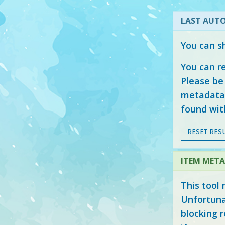
LAST AUTO
You can s
You can r
Please be 
metadata 
found with
RESET RESU
ITEM META
This tool 
Unfortuna
blocking r