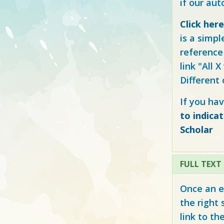
if our au
Click her
is a simpl
reference 
link "All 
Different
If you hav
to indica
Scholar
FULL TEXT
Once an e
the right 
link to th