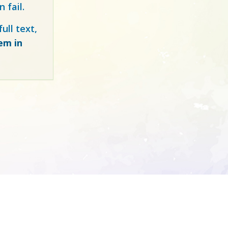
 fail.
ull text,
tem in