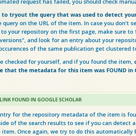
tomated request has failed, you should check manua
e to tryout the query that was used to detect you
e query on the URL of the item. In case you don't s
to your repository on the first page, make sure to 
X versions", and look for an entry about your reposit
 occurences of the same publication get clustered t
e checked for yourself, and if you found the item,
te that the metadata for this item was FOUND in
 LINK FOUND IN GOOGLE SCHOLAR
ntry for the repository metadata of the item is fo
side of the search results to see if you can detect a 
e item. Once again, we try to do this automatically 