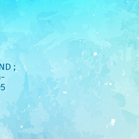
ND ;
-
95