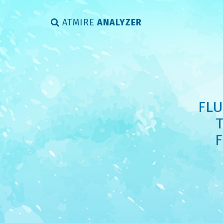
ATMIRE
ANALYZER
FLU
F