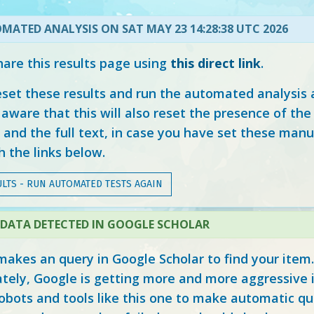
MATED ANALYSIS ON SAT MAY 23 14:28:38 UTC 2026
hare this results page using
this direct link
.
eset these results and run the automated analysis 
aware that this will also reset the presence of the
and the full text, in case you have set these manu
 the links below.
LTS - RUN AUTOMATED TESTS AGAIN
DATA DETECTED IN GOOGLE SCHOLAR
makes an query in Google Scholar to find your item.
tely, Google is getting more and more aggressive 
obots and tools like this one to make automatic qu