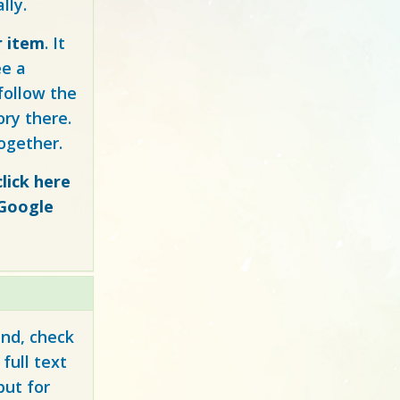
lly.
r item
. It
ee a
follow the
ory there.
ogether.
click here
 Google
und, check
full text
but for