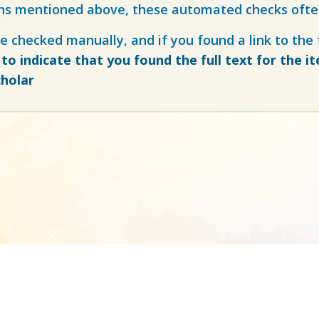
ns mentioned above, these automated checks often
e checked manually, and if you found a link to the f
 to indicate that you found the full text for the i
holar
Made to accelerate science ©
atmire.com