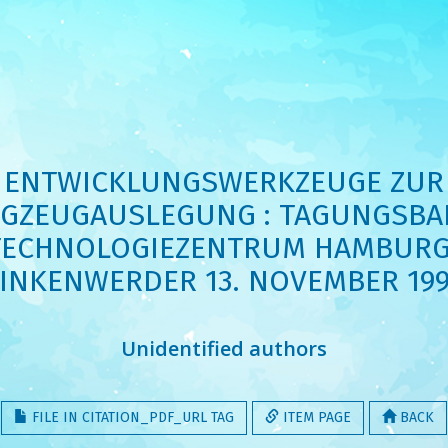
ENTWICKLUNGSWERKZEUGE ZUR
GZEUGAUSLEGUNG : TAGUNGSBA
TECHNOLOGIEZENTRUM HAMBURG
INKENWERDER 13. NOVEMBER 19
Unidentified authors
FILE IN CITATION_PDF_URL TAG
ITEM PAGE
BACK